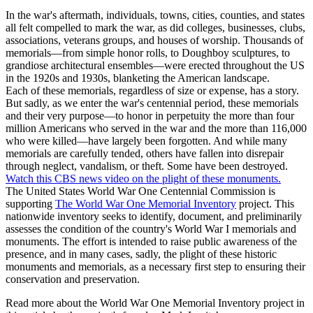
In the war's aftermath, individuals, towns, cities, counties, and states
all felt compelled to mark the war, as did colleges, businesses, clubs,
associations, veterans groups, and houses of worship. Thousands of
memorials—from simple honor rolls, to Doughboy sculptures, to
grandiose architectural ensembles—were erected throughout the US
in the 1920s and 1930s, blanketing the American landscape.
Each of these memorials, regardless of size or expense, has a story.
But sadly, as we enter the war's centennial period, these memorials
and their very purpose—to honor in perpetuity the more than four
million Americans who served in the war and the more than 116,000
who were killed—have largely been forgotten. And while many
memorials are carefully tended, others have fallen into disrepair
through neglect, vandalism, or theft. Some have been destroyed.
Watch this CBS news video on the plight of these monuments.
The United States World War One Centennial Commission is
supporting
The World War One Memorial Inventory
project. This
nationwide inventory seeks to identify, document, and preliminarily
assesses the condition of the country's World War I memorials and
monuments. The effort is intended to raise public awareness of the
presence, and in many cases, sadly, the plight of these historic
monuments and memorials, as a necessary first step to ensuring their
conservation and preservation.
Read more about the World War One Memorial Inventory project in