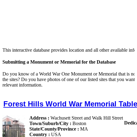
This interactive database provides location and all other availabl
Submitting a Monument or Memorial for the Database
Do you know of a World War One Monument or Memorial that is not lis
the sites? Do you have photos of one of our listed sites that you want
relevant information.
Forest Hills World War Memorial Table
Address :
Wachusett Street and Walk Hill Street
Dedic
Town/Suburb/City :
Boston
State/County/Province :
MA
Country :
USA