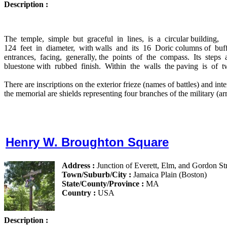
Description :
The
temple,
simple
but
graceful
in
lines,
is
a
circular building,
124
feet
in
diameter,
with walls
and
its
16
Doric columns of
buf
entrances,
facing,
generally, the
points
of
the
compass.
Its
steps
bluestone with
rubbed
finish.
Within
the
walls
the paving
is
of
t
There are inscriptions on the exterior frieze (names of battles) and inte
the memorial are shields representing four branches of the military (ar
Henry W. Broughton Square
Address :
Junction of Everett, Elm, and Gordon St
Town/Suburb/City :
Jamaica Plain (Boston)
State/County/Province :
MA
Country :
USA
Description :