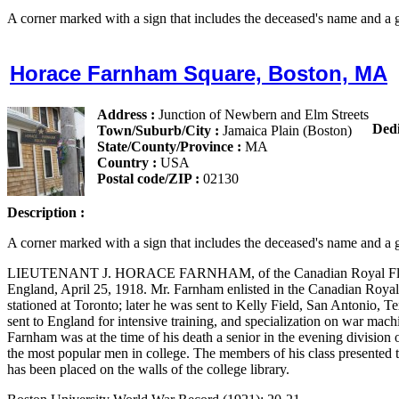
A corner marked with a sign that includes the deceased's name and a g
Horace Farnham Square, Boston, MA
Address :
Junction of Newbern and Elm Streets
Dedi
Town/Suburb/City :
Jamaica Plain (Boston)
State/County/Province :
MA
Country :
USA
Postal code/ZIP :
02130
Description :
A corner marked with a sign that includes the deceased's name and a g
LIEUTENANT J. HORACE FARNHAM, of the Canadian Royal Flying C
England, April 25, 1918. Mr. Farnham enlisted in the Canadian Royal
stationed at Toronto; later he was sent to Kelly Field, San Antonio, Te
sent to England for intensive training, and specialization on war machi
Farnham was at the time of his death a senior in the evening division
the most popular men in college. The members of his class presented to 
has been placed on the walls of the college library.