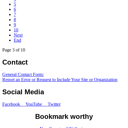
5
6
7
8
9
10
Next
End
Page 3 of 10
Contact
General Contact Form:
Report an Error or Request to Include Your Site or Organization
Social Media
Facebook
YouTube
Twitter
Bookmark worthy