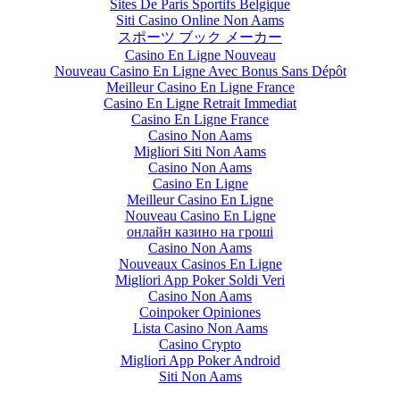
Sites De Paris Sportifs Belgique
Siti Casino Online Non Aams
スポーツ ブック メーカー
Casino En Ligne Nouveau
Nouveau Casino En Ligne Avec Bonus Sans Dépôt
Meilleur Casino En Ligne France
Casino En Ligne Retrait Immediat
Casino En Ligne France
Casino Non Aams
Migliori Siti Non Aams
Casino Non Aams
Casino En Ligne
Meilleur Casino En Ligne
Nouveau Casino En Ligne
онлайн казино на гроші
Casino Non Aams
Nouveaux Casinos En Ligne
Migliori App Poker Soldi Veri
Casino Non Aams
Coinpoker Opiniones
Lista Casino Non Aams
Casino Crypto
Migliori App Poker Android
Siti Non Aams