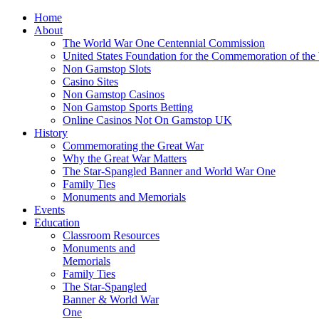
Home
About
The World War One Centennial Commission
United States Foundation for the Commemoration of the
Non Gamstop Slots
Casino Sites
Non Gamstop Casinos
Non Gamstop Sports Betting
Online Casinos Not On Gamstop UK
History
Commemorating the Great War
Why the Great War Matters
The Star-Spangled Banner and World War One
Family Ties
Monuments and Memorials
Events
Education
Classroom Resources
Monuments and
Memorials
Family Ties
The Star-Spangled
Banner & World War
One