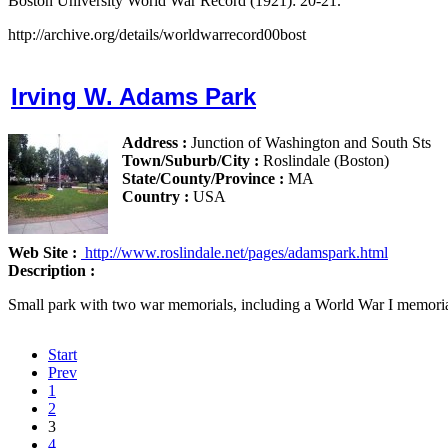
Boston University World War Record (1921): 20-21.
http://archive.org/details/worldwarrecord00bost
Irving W. Adams Park
Address :
Junction of Washington and South Sts
Town/Suburb/City :
Roslindale (Boston)
State/County/Province :
MA
Country :
USA
Web Site :
http://www.roslindale.net/pages/adamspark.html
Description :
Small park with two war memorials, including a World War I memori
Start
Prev
1
2
3
4