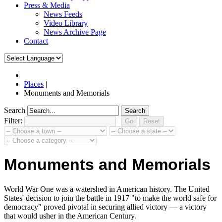
Press & Media
News Feeds
Video Library
News Archive Page
Contact
Places
|
Monuments and Memorials
Search
Search
Filter:
Monuments and Memorials
World War One was a watershed in American history. The United
States' decision to join the battle in 1917 "to make the world safe for
democracy" proved pivotal in securing allied victory — a victory
that would usher in the American Century.