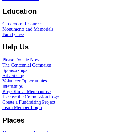
Education
Classroom Resources
Monuments and Memorials
Family Ties
Help Us
Please Donate Now
The Centennial Campaign
Sponsorships
Advertising
Volunteer Opportunities
Internships
Buy Official Merchandise
License the Commission Logo
Create a Fundraising Project
Team Member Login
Places