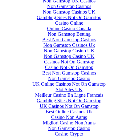
Non Gamstop UK Casinos
Non Gamstop Casinos
Non Gamstop Casinos UK
Gambling Sites Not On Gamstop
Casino Online
Online Casino Canada
Non Gamstop Betting
Best Non Gamstop Casinos
Non Gamstop Casinos Uk
Non Gamstop Casino UK
Non Gamstop Casino UK
Casinos Not On Gamstop
Casino Not On Gamstop
Best Non Gamstop Casinos
Non Gamstop Casino
UK Online Casinos Not On Gamstop
Slot Sites UK
Meilleur Casino En Ligne Francais
Gambling Sites Not On Gamstop
UK Casinos Not On Gamstop
Best Online Casinos Uk
Casino Non Aams
Migliori Casino Non Aams
Non Gamstop Casino
Casino Crypto