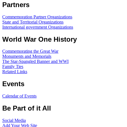
Partners
Commemoration Partner Organizations
State and Territorial Organizations
International government Organizations
World War One History
Commemorating the Great War
Monuments and Memorials
The Star-Spangled Banner and WWI
Family Ties
Related Links
Events
Calendar of Events
Be Part of it All
Social Media
Add Your Web Site