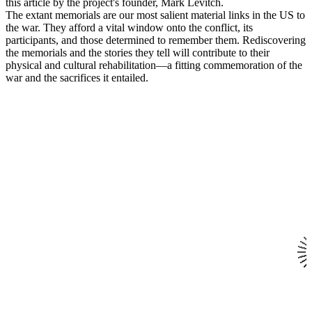
this article by the project's founder, Mark Levitch.
The extant memorials are our most salient material links in the US to
the war. They afford a vital window onto the conflict, its
participants, and those determined to remember them. Rediscovering
the memorials and the stories they tell will contribute to their
physical and cultural rehabilitation—a fitting commemoration of the
war and the sacrifices it entailed.