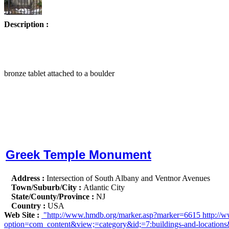
Description :
bronze tablet attached to a boulder
Greek Temple Monument
Address :
Intersection of South Albany and Ventnor Avenues
Town/Suburb/City :
Atlantic City
State/County/Province :
NJ
Country :
USA
Web Site :
"http://www.hmdb.org/marker.asp?marker=6615 http://www
option=com_content&view;=category&id;=7:buildings-and-locations