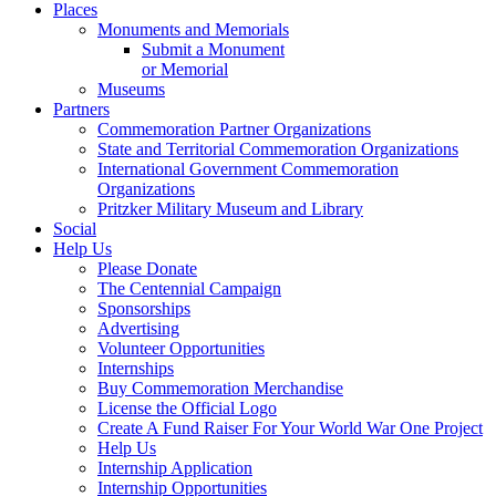
Places
Monuments and Memorials
Submit a Monument
or Memorial
Museums
Partners
Commemoration Partner Organizations
State and Territorial Commemoration Organizations
International Government Commemoration
Organizations
Pritzker Military Museum and Library
Social
Help Us
Please Donate
The Centennial Campaign
Sponsorships
Advertising
Volunteer Opportunities
Internships
Buy Commemoration Merchandise
License the Official Logo
Create A Fund Raiser For Your World War One Project
Help Us
Internship Application
Internship Opportunities