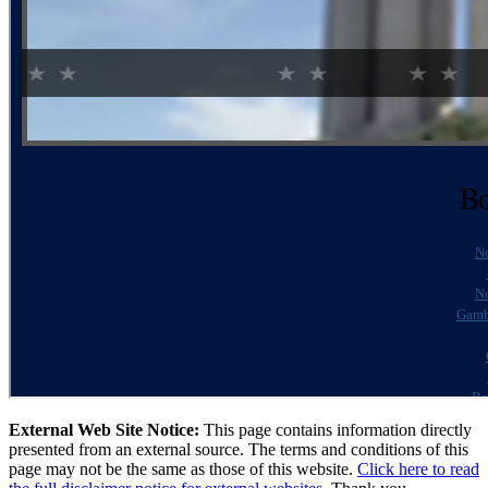
External Web Site Notice:
This page contains information directly
presented from an external source. The terms and conditions of this
page may not be the same as those of this website.
Click here to read