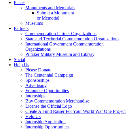
Places
Monuments and Memorials
Submit a Monument
or Memorial
Museums
Partners
Commemoration Partner Organizations
State and Territorial Commemoration Organizations
International Government Commemoration
Organizations
Pritzker Military Museum and Library
Social
Help Us
Please Donate
The Centennial Campaign
Sponsorships
Advertising
Volunteer Opportunities
Internships
Buy Commemoration Merchandise
License the Official Logo
Create A Fund Raiser For Your World War One Project
Help Us
Internship Application
Internship Opportunities