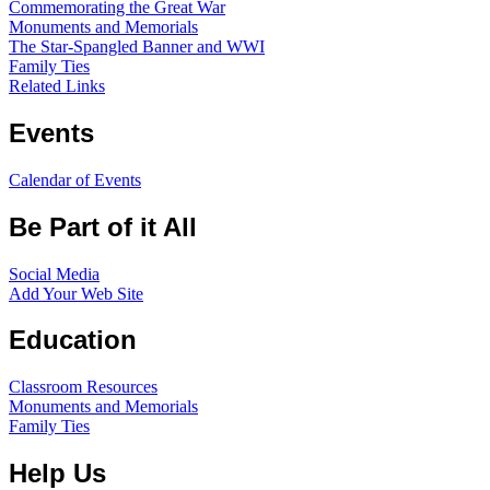
Commemorating the Great War
Monuments and Memorials
The Star-Spangled Banner and WWI
Family Ties
Related Links
Events
Calendar of Events
Be Part of it All
Social Media
Add Your Web Site
Education
Classroom Resources
Monuments and Memorials
Family Ties
Help Us