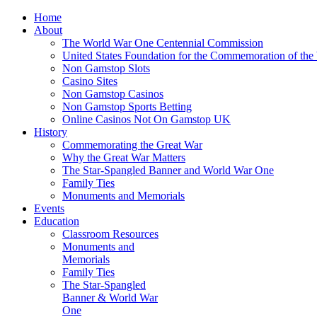
Home
About
The World War One Centennial Commission
United States Foundation for the Commemoration of the
Non Gamstop Slots
Casino Sites
Non Gamstop Casinos
Non Gamstop Sports Betting
Online Casinos Not On Gamstop UK
History
Commemorating the Great War
Why the Great War Matters
The Star-Spangled Banner and World War One
Family Ties
Monuments and Memorials
Events
Education
Classroom Resources
Monuments and
Memorials
Family Ties
The Star-Spangled
Banner & World War
One