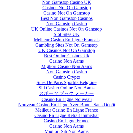
Non Gamstop Casino UK
Casinos Not On Gamstop
Casino Not On Gamstop
Best Non Gamstop Casinos
Non Gamstop Casino
UK Online Casinos Not On Gamstop
Slot Sites UK
Meilleur Casino En Ligne Francais
Gambling Sites Not On Gamstop
UK Casinos Not On Gamstop
Best Online Casinos Uk
Casino Non Aams
Migliori Casino Non Aams
Non Gamstop Casino
Casino Crypto
Sites De Paris Sportifs Belgique
Siti Casino Online Non Aams
スポーツ ブック メーカー
Casino En Ligne Nouveau
Nouveau Casino En Ligne Avec Bonus Sans Dépôt
Meilleur Casino En Ligne France
Casino En Ligne Retrait Immediat
Casino En Ligne France
Casino Non Aams
Migliori Siti Non Aams