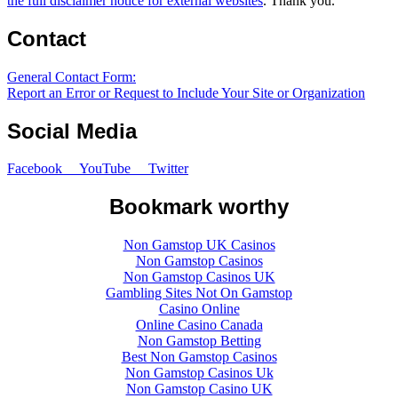
the full disclaimer notice for external websites
. Thank you.
Contact
General Contact Form:
Report an Error or Request to Include Your Site or Organization
Social Media
Facebook
YouTube
Twitter
Bookmark worthy
Non Gamstop UK Casinos
Non Gamstop Casinos
Non Gamstop Casinos UK
Gambling Sites Not On Gamstop
Casino Online
Online Casino Canada
Non Gamstop Betting
Best Non Gamstop Casinos
Non Gamstop Casinos Uk
Non Gamstop Casino UK