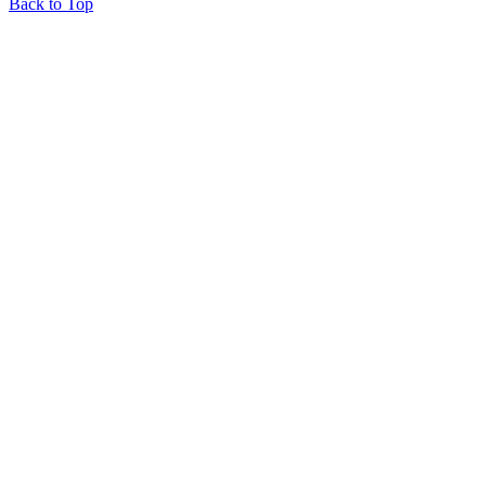
Back to Top