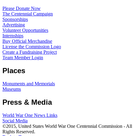
Please Donate Now
The Centennial Campaign
Sponsorships
Advertising
Volunteer Opportunities
Internships
Buy Official Merchandise
License the Commission Logo
Create a Fundraising Project
Team Member Login
Places
Monuments and Memorials
Museums
Press & Media
World War One News Links
Social Media
©2015, United States World War One Centennial Commission - All
Rights Reserved.