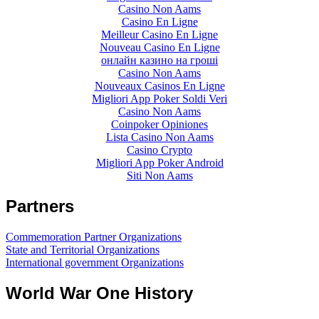
Casino Non Aams
Casino En Ligne
Meilleur Casino En Ligne
Nouveau Casino En Ligne
онлайн казино на гроші
Casino Non Aams
Nouveaux Casinos En Ligne
Migliori App Poker Soldi Veri
Casino Non Aams
Coinpoker Opiniones
Lista Casino Non Aams
Casino Crypto
Migliori App Poker Android
Siti Non Aams
Partners
Commemoration Partner Organizations
State and Territorial Organizations
International government Organizations
World War One History