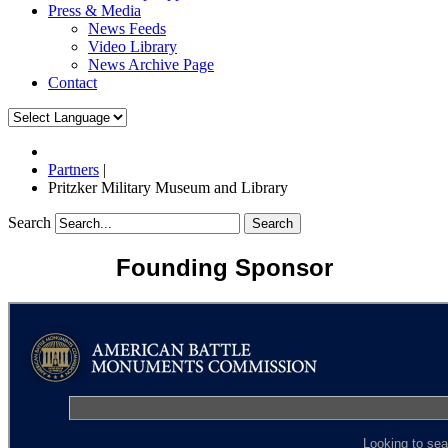
Press & Media
News Feeds
Video Library
News Archive Page
Contact
Partners
|
Pritzker Military Museum and Library
Search
Search
Founding Sponsor