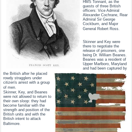
HMS Tonnant, as the
guests of three British
officers: Vice Admiral
Alexander Cochrane, Rear
Admiral Sir George
Cockburn, and Major
General Robert Ross.
Skinner and Key were
there to negotiate the
release of prisoners, one
being Dr. William Beanes.
Beanes was a resident of
Upper Marlboro, Maryland
and had been captured by
the British after he placed
rowdy stragglers under
citizen's arrest with a group
of men.
Skinner, Key, and Beanes
were not allowed to return to
their own sloop: they had
become familiar with the
strength and position of the
British units and with the
British intent to attack
Baltimore.