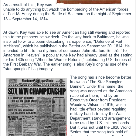
As a result of this, Key was
unable to do anything but watch the bombarding of the American forces
at Fort McHenry during the Battle of Baltimore on the night of September
13 – September 14, 1814.
At dawn, Key was able to see an American flag still waving and reported
this to the prisoners below deck. On the way back to Baltimore, he was
inspired to write a poem describing his experience, "Defence of Fort
McHenry", which he published in the Patriot on September 20, 1814. He
intended to fit it to the rhythms of composer John Stafford Smith's "To
Anacreon in Heaven", a popular tune Key had already used as the setting
for his 1805 song "When the Warrior Returns," celebrating U.S. heroes of
the First Barbary War. The earlier song is also Key's original use of the
"star spangled" flag imagery.
The song has since become better
known as "The Star Spangled
Banner". Under this name, the
song was adopted as the American
national anthem, first by an
Executive Order from President
Woodrow Wilson in 1916, which
had little effect beyond requiring
military bands to play the War
Department standard arrangement
to be used by U.S. military bands.
But it was not until the 1918 World
Series that the song took hold of