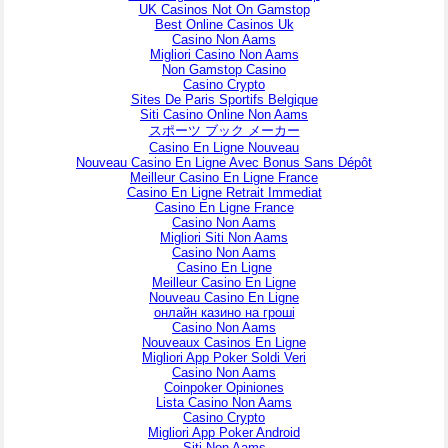
UK Casinos Not On Gamstop
Best Online Casinos Uk
Casino Non Aams
Migliori Casino Non Aams
Non Gamstop Casino
Casino Crypto
Sites De Paris Sportifs Belgique
Siti Casino Online Non Aams
スポーツ ブック メーカー
Casino En Ligne Nouveau
Nouveau Casino En Ligne Avec Bonus Sans Dépôt
Meilleur Casino En Ligne France
Casino En Ligne Retrait Immediat
Casino En Ligne France
Casino Non Aams
Migliori Siti Non Aams
Casino Non Aams
Casino En Ligne
Meilleur Casino En Ligne
Nouveau Casino En Ligne
онлайн казино на гроші
Casino Non Aams
Nouveaux Casinos En Ligne
Migliori App Poker Soldi Veri
Casino Non Aams
Coinpoker Opiniones
Lista Casino Non Aams
Casino Crypto
Migliori App Poker Android
Siti Non Aams