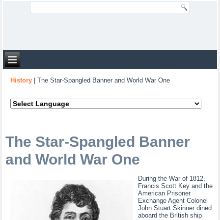
History
|
The Star-Spangled Banner and World War One
The Star-Spangled Banner
and World War One
During the War of 1812,
Francis Scott Key and the
American Prisoner
Exchange Agent Colonel
John Stuart Skinner dined
aboard the British ship