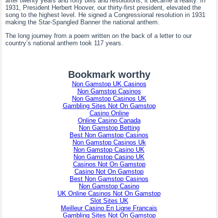
after twenty years and forty bills and resolutions, it became a reality. In
1931, President Herbert Hoover, our thirty-first president, elevated the
song to the highest level. He signed a Congressional resolution in 1931
making the Star-Spangled Banner the national anthem.
The long journey from a poem written on the back of a letter to our
country’s national anthem took 117 years.
Bookmark worthy
Non Gamstop UK Casinos
Non Gamstop Casinos
Non Gamstop Casinos UK
Gambling Sites Not On Gamstop
Casino Online
Online Casino Canada
Non Gamstop Betting
Best Non Gamstop Casinos
Non Gamstop Casinos Uk
Non Gamstop Casino UK
Non Gamstop Casino UK
Casinos Not On Gamstop
Casino Not On Gamstop
Best Non Gamstop Casinos
Non Gamstop Casino
UK Online Casinos Not On Gamstop
Slot Sites UK
Meilleur Casino En Ligne Francais
Gambling Sites Not On Gamstop