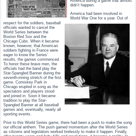
America during a game that almost
didn’t happen.
America had been involved in
World War One for a year. Out of
respect for the soldiers, baseball
officials wanted to cancel the
World Series between the
Boston Red Sox and the
Chicago Cubs. When it became
known, however, that American
soldiers fighting in France were
eager to know the Series’
results, the games commenced.
To honor these brave men, the
officials had the band play the
Star-Spangled Banner during the
seventh-inning stretch of the first
game. Comiskey Park in
Chicago erupted in song as the
spectators and players stood
and joined in. Soon it became
tradition to play the Star-
Spangled Banner at all baseball
games and, eventually, nearly all
sporting events.
Prior to this World Series game, there had been a push to make the song
our official anthem. The push gained momentum after the World Series
as citizens and legislators worked tirelessly to make it happen. Finally,