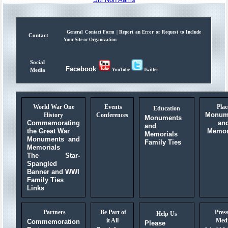
General Contact Form |
Report an Error or Request to Include
Contact
Your Site or Organization
Social
Facebook
Media
YouTube
Twitter
World War One
Events
Plac
Education
Monum
History
Conferences
Monuments
Commemorating
an
and
the Great War
Memor
Memorials
Monuments and
Family Ties
Memorials
The Star-
Spangled
Banner and WWI
Family Ties
Links
Partners
Be Part of
Pres
Help Us
it All
Med
Commemoration
Please