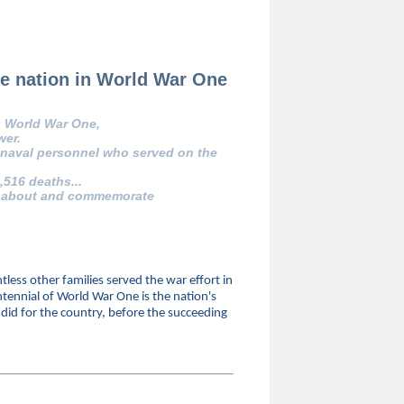
he nation in World War One
g World War One,
wer.
0 naval personnel who served on the
,516 deaths...
arn about and commemorate
less other families served the war effort in
tennial of World War One is the nation's
d for the country, before the succeeding