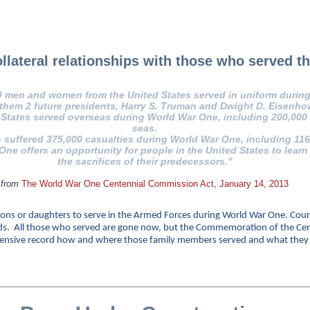
llateral relationships with those who served t
0 men and women from the United States served in uniform durin
hem 2 future presidents, Harry S. Truman and Dwight D. Eisenho
d States served overseas during World War One, including 200,00
seas.
 suffered 375,000 casualties during World War One, including 116
One offers an opportunity for people in the United States to le
the sacrifices of their predecessors."
from
The World War One Centennial Commission Act, January 14, 2013
 sons or daughters to serve in the Armed Forces during World War One. Count
lds. All those who served are gone now, but the Commemoration of the Cen
sive record how and where those family members served and what they di