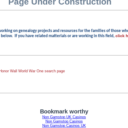
Page Under Construction
working on genealogy projects and resources for the families of those w
click 
 below. If you have related matterials or are working in this field,
Honor Wall World War One search page
Bookmark worthy
Non Gamstop UK Casinos
Non Gamstop Casinos
Non Gamstop Casinos UK