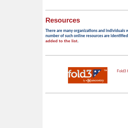
Resources
There are many organizations and individuals 
number of such online resources are
identified
added to the list
.
Fold3 