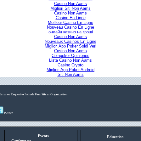
Casino Non Aams
Migliori Siti Non Aams
Casino Non Aams
Casino En Ligne
Meilleur Casino En Ligne
Nouveau Casino En Ligne
онлайн казино на гроші
Casino Non Aams
Nouveaux Casinos En Ligne
Migliori App Poker Soldi Veri
Casino Non Aams
Coinpoker Opiniones
Lista Casino Non Aams
Casino Crypto
Migliori App Poker Android
Siti Non Aams
Error or Request to Include Your Site or Organization
Twitter
Events
Education