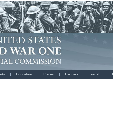
nts
Education
Places
Partners
Social
H