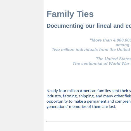
Family Ties
Documenting our lineal and co
"More than 4,000,00
among t
Two million individuals from the Unite
The United States
The centennial of World War 
Nearly four million American families sent their
industry, farming, shipping, and many other fie
opportunity to make a permanent and comprehen
generations' memories of them are lost.