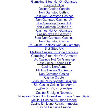
Gambling Sites Not On Gamstop
Casino Online
Online Casino Canada
Non Gamstop Betting
Best Non Gamstop Casinos
Non Gamstop Casinos Uk
Non Gamstop Casino UK
Non Gamstop Casino UK
Casinos Not On Gamstop
Casino Not On Gamstop
Best Non Gamstop Casinos
Non Gamstop Casino
UK Online Casinos Not On Gamstop
Slot Sites UK
Meilleur Casino En Ligne Francais
Gambling Sites Not On Gamstop
UK Casinos Not On Gamstop
Best Online Casinos Uk
Casino Non Aams
Migliori Casino Non Aams
Non Gamstop Casino
Casino Crypto
Sites De Paris Sportifs Belgique
Siti Casino Online Non Aams
スポーツ ブック メーカー
Casino En Ligne Nouveau
Nouveau Casino En Ligne Avec Bonus Sans Dépôt
Meilleur Casino En Ligne France
Casino En Ligne Retrait Immediat
Casino En Ligne France