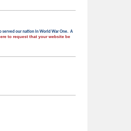
ho served our nation in World War One. A
here to request that your website be