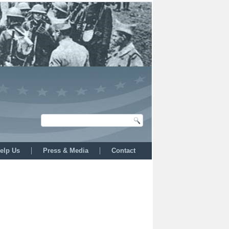
elp Us
Press & Media
Contact