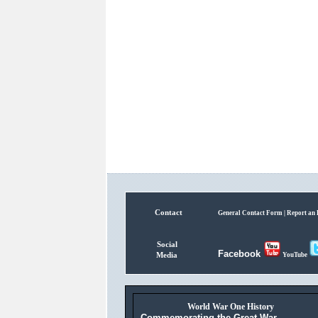
Contact
General Contact Form |
Report an 
Social
Facebook
Media
YouTube
World War One History
Commemorating the Great War