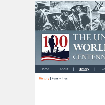
Home
About
History
Eve
History
|
Family Ties