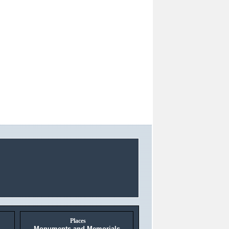
Places
Monuments and Memorials