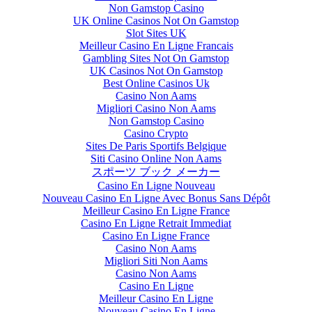
Non Gamstop Casino
UK Online Casinos Not On Gamstop
Slot Sites UK
Meilleur Casino En Ligne Francais
Gambling Sites Not On Gamstop
UK Casinos Not On Gamstop
Best Online Casinos Uk
Casino Non Aams
Migliori Casino Non Aams
Non Gamstop Casino
Casino Crypto
Sites De Paris Sportifs Belgique
Siti Casino Online Non Aams
スポーツ ブック メーカー
Casino En Ligne Nouveau
Nouveau Casino En Ligne Avec Bonus Sans Dépôt
Meilleur Casino En Ligne France
Casino En Ligne Retrait Immediat
Casino En Ligne France
Casino Non Aams
Migliori Siti Non Aams
Casino Non Aams
Casino En Ligne
Meilleur Casino En Ligne
Nouveau Casino En Ligne