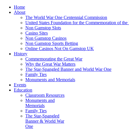
Home
About
The World War One Centennial Commission
United States Foundation for the Commemoration of the
Non Gamstop Slots
Casino Sites
Non Gamstop Casinos
Non Gamstop Sports Betting
Online Casinos Not On Gamstop UK
History
Commemorating the Great War
Why the Great War Matters
The Star-Spangled Banner and World War One
Family Ties
Monuments and Memorials
Events
Education
Classroom Resources
Monuments and
Memorials
Family Ties
The Star-Spangled
Banner & World War
One