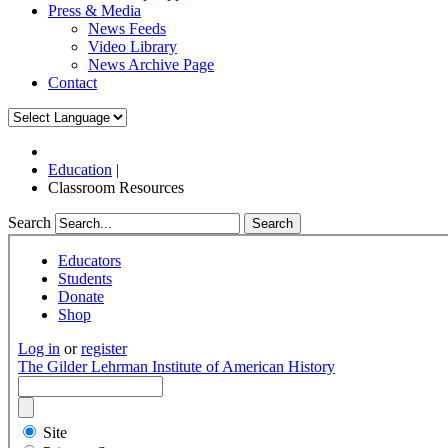
Press & Media
News Feeds
Video Library
News Archive Page
Contact
Education
|
Classroom Resources
Search
Search