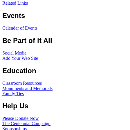
Related Links
Events
Calendar of Events
Be Part of it All
Social Media
Add Your Web Site
Education
Classroom Resources
Monuments and Memorials
Family Ties
Help Us
Please Donate Now
The Centennial Campaign
Sponsorships