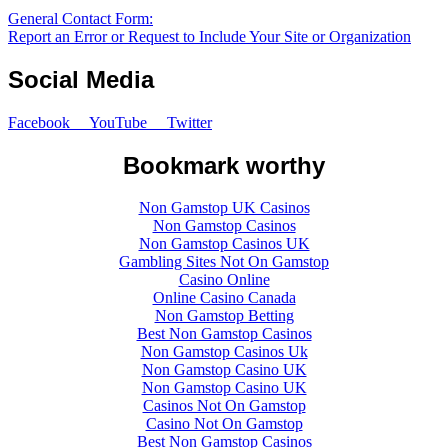
General Contact Form:
Report an Error or Request to Include Your Site or Organization
Social Media
Facebook
YouTube
Twitter
Bookmark worthy
Non Gamstop UK Casinos
Non Gamstop Casinos
Non Gamstop Casinos UK
Gambling Sites Not On Gamstop
Casino Online
Online Casino Canada
Non Gamstop Betting
Best Non Gamstop Casinos
Non Gamstop Casinos Uk
Non Gamstop Casino UK
Non Gamstop Casino UK
Casinos Not On Gamstop
Casino Not On Gamstop
Best Non Gamstop Casinos