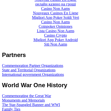
онлайн казино на гроші
Casino Non Aams
Nouveaux Casinos En Ligne
Migliori App Poker Soldi Veri
Casino Non Aams
Coinpoker Opiniones
Lista Casino Non Aams
Casino Crypto
Migliori App Poker Android
Siti Non Aams
Partners
Commemoration Partner Organizations
State and Territorial Organizations
International government Organizations
World War One History
Commemorating the Great War
Monuments and Memorials
The Star-Spangled Banner and WWI
Family Ties