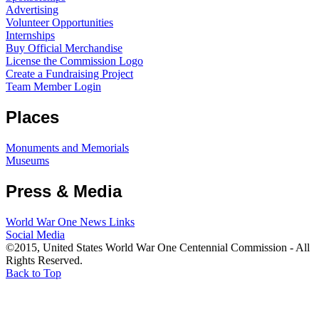
Advertising
Volunteer Opportunities
Internships
Buy Official Merchandise
License the Commission Logo
Create a Fundraising Project
Team Member Login
Places
Monuments and Memorials
Museums
Press & Media
World War One News Links
Social Media
©2015, United States World War One Centennial Commission - All
Rights Reserved.
Back to Top