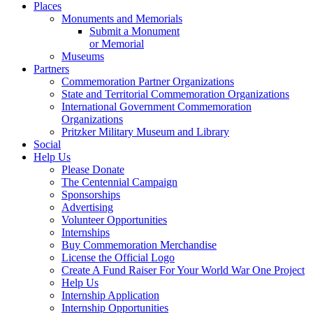
Places
Monuments and Memorials
Submit a Monument
or Memorial
Museums
Partners
Commemoration Partner Organizations
State and Territorial Commemoration Organizations
International Government Commemoration
Organizations
Pritzker Military Museum and Library
Social
Help Us
Please Donate
The Centennial Campaign
Sponsorships
Advertising
Volunteer Opportunities
Internships
Buy Commemoration Merchandise
License the Official Logo
Create A Fund Raiser For Your World War One Project
Help Us
Internship Application
Internship Opportunities