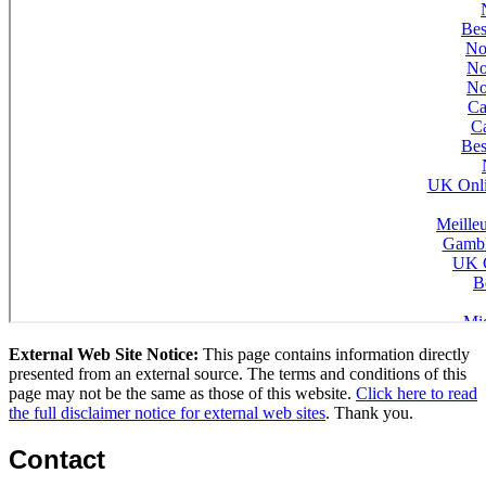
External Web Site Notice:
This page contains information directly
presented from an external source. The terms and conditions of this
page may not be the same as those of this website.
Click here to read
the full disclaimer notice for external web sites
. Thank you.
Contact