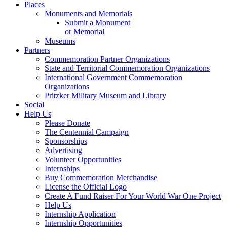
Places
Monuments and Memorials
Submit a Monument
or Memorial
Museums
Partners
Commemoration Partner Organizations
State and Territorial Commemoration Organizations
International Government Commemoration
Organizations
Pritzker Military Museum and Library
Social
Help Us
Please Donate
The Centennial Campaign
Sponsorships
Advertising
Volunteer Opportunities
Internships
Buy Commemoration Merchandise
License the Official Logo
Create A Fund Raiser For Your World War One Project
Help Us
Internship Application
Internship Opportunities