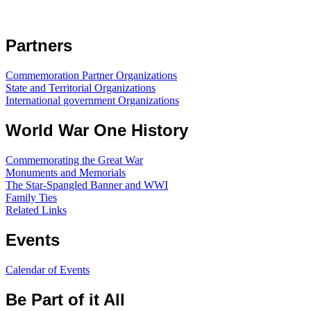
Partners
Commemoration Partner Organizations
State and Territorial Organizations
International government Organizations
World War One History
Commemorating the Great War
Monuments and Memorials
The Star-Spangled Banner and WWI
Family Ties
Related Links
Events
Calendar of Events
Be Part of it All