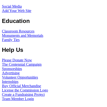
Social Media
Add Your Web Site
Education
Classroom Resources
Monuments and Memorials
Family Ties
Help Us
Please Donate Now
The Centennial Campaign
Sponsorships
Advertising
Volunteer Opportunities
Internships
Buy Official Merchandise
License the Commission Logo
Create a Fundraising Project
Team Member Login