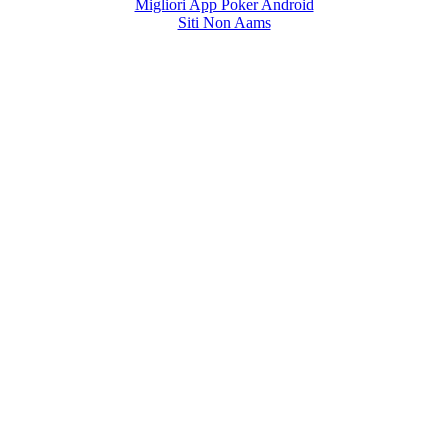
Migliori App Poker Android
Siti Non Aams