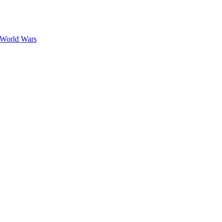
 World Wars