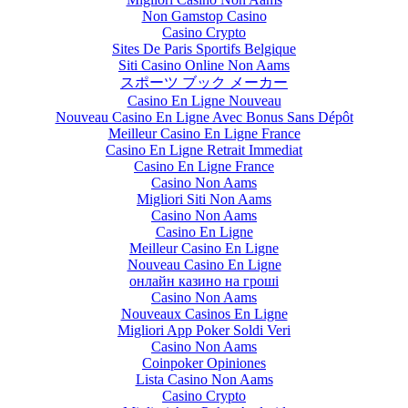
Non Gamstop Casino
Casino Crypto
Sites De Paris Sportifs Belgique
Siti Casino Online Non Aams
スポーツ ブック メーカー
Casino En Ligne Nouveau
Nouveau Casino En Ligne Avec Bonus Sans Dépôt
Meilleur Casino En Ligne France
Casino En Ligne Retrait Immediat
Casino En Ligne France
Casino Non Aams
Migliori Siti Non Aams
Casino Non Aams
Casino En Ligne
Meilleur Casino En Ligne
Nouveau Casino En Ligne
онлайн казино на гроші
Casino Non Aams
Nouveaux Casinos En Ligne
Migliori App Poker Soldi Veri
Casino Non Aams
Coinpoker Opiniones
Lista Casino Non Aams
Casino Crypto