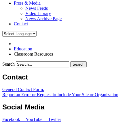
Press & Media
News Feeds
Video Library
News Archive Page
Contact
Education
|
Classroom Resources
Search
Search
Contact
General Contact Form:
Report an Error or Request to Include Your Site or Organization
Social Media
Facebook
YouTube
Twitter