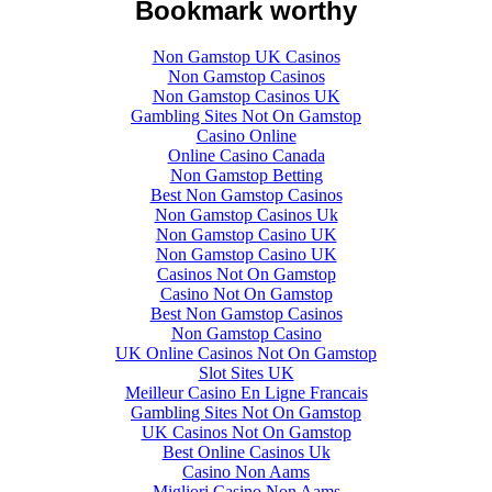
Bookmark worthy
Non Gamstop UK Casinos
Non Gamstop Casinos
Non Gamstop Casinos UK
Gambling Sites Not On Gamstop
Casino Online
Online Casino Canada
Non Gamstop Betting
Best Non Gamstop Casinos
Non Gamstop Casinos Uk
Non Gamstop Casino UK
Non Gamstop Casino UK
Casinos Not On Gamstop
Casino Not On Gamstop
Best Non Gamstop Casinos
Non Gamstop Casino
UK Online Casinos Not On Gamstop
Slot Sites UK
Meilleur Casino En Ligne Francais
Gambling Sites Not On Gamstop
UK Casinos Not On Gamstop
Best Online Casinos Uk
Casino Non Aams
Migliori Casino Non Aams