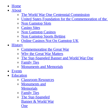
Home
About
The World War One Centennial Commission
United States Foundation for the Commemoration of the
Non Gamstop Slots
Casino Sites
Non Gamstop Casinos
Non Gamstop Sports Betting
Online Casinos Not On Gamstop UK
History
Commemorating the Great War
Why the Great War Matters
The Star-Spangled Banner and World War One
Family Ties
Monuments and Memorials
Events
Education
Classroom Resources
Monuments and
Memorials
Family Ties
The Star-Spangled
Banner & World War
One