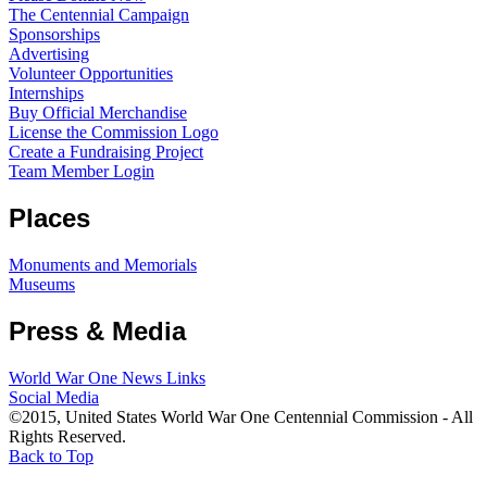
The Centennial Campaign
Sponsorships
Advertising
Volunteer Opportunities
Internships
Buy Official Merchandise
License the Commission Logo
Create a Fundraising Project
Team Member Login
Places
Monuments and Memorials
Museums
Press & Media
World War One News Links
Social Media
©2015, United States World War One Centennial Commission - All
Rights Reserved.
Back to Top