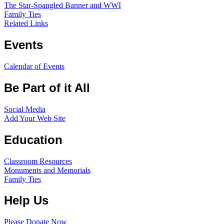
The Star-Spangled Banner and WWI
Family Ties
Related Links
Events
Calendar of Events
Be Part of it All
Social Media
Add Your Web Site
Education
Classroom Resources
Monuments and Memorials
Family Ties
Help Us
Please Donate Now