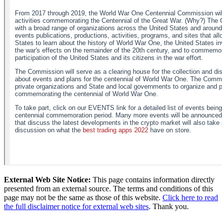
External Web Site Notice:
This page contains information directly
presented from an external source. The terms and conditions of this
page may not be the same as those of this website.
Click here to read
the full disclaimer notice for external web sites
. Thank you.