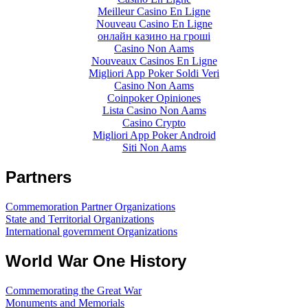
Meilleur Casino En Ligne
Nouveau Casino En Ligne
онлайн казино на гроші
Casino Non Aams
Nouveaux Casinos En Ligne
Migliori App Poker Soldi Veri
Casino Non Aams
Coinpoker Opiniones
Lista Casino Non Aams
Casino Crypto
Migliori App Poker Android
Siti Non Aams
Partners
Commemoration Partner Organizations
State and Territorial Organizations
International government Organizations
World War One History
Commemorating the Great War
Monuments and Memorials