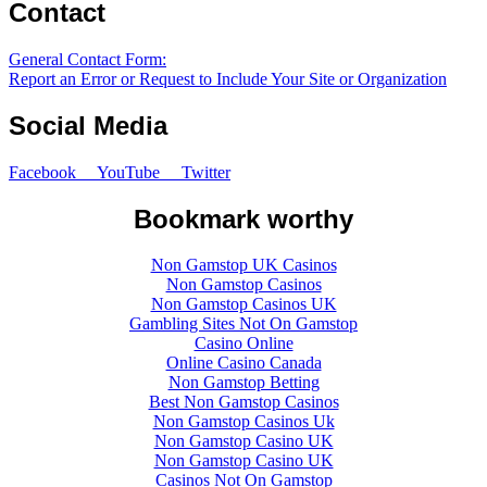
Contact
General Contact Form:
Report an Error or Request to Include Your Site or Organization
Social Media
Facebook
YouTube
Twitter
Bookmark worthy
Non Gamstop UK Casinos
Non Gamstop Casinos
Non Gamstop Casinos UK
Gambling Sites Not On Gamstop
Casino Online
Online Casino Canada
Non Gamstop Betting
Best Non Gamstop Casinos
Non Gamstop Casinos Uk
Non Gamstop Casino UK
Non Gamstop Casino UK
Casinos Not On Gamstop