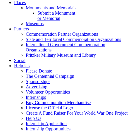
Places
Monuments and Memorials
Submit a Monument
or Memorial
Museums
Partners
Commemoration Partner Organizations
State and Territorial Commemoration Organizations
International Government Commemoration
Organizations
Pritzker Military Museum and Library
Social
Help Us
Please Donate
The Centennial Campaign
Sponsorships
Advertising
Volunteer Opportunities
Internships
Buy Commemoration Merchandise
License the Official Logo
Create A Fund Raiser For Your World War One Project
Help Us
Internship Application
Internship Opportunities