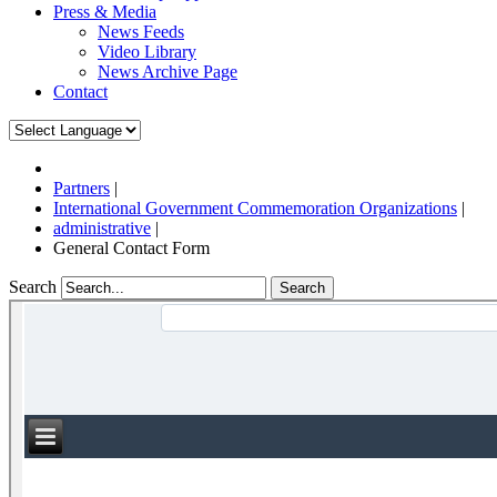
Press & Media
News Feeds
Video Library
News Archive Page
Contact
Partners
|
International Government Commemoration Organizations
|
administrative
|
General Contact Form
Search
Search