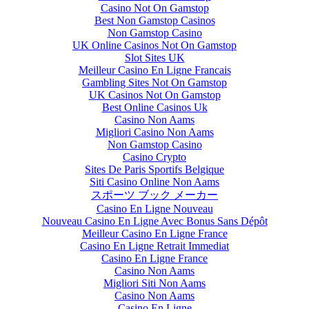
Casino Not On Gamstop
Best Non Gamstop Casinos
Non Gamstop Casino
UK Online Casinos Not On Gamstop
Slot Sites UK
Meilleur Casino En Ligne Francais
Gambling Sites Not On Gamstop
UK Casinos Not On Gamstop
Best Online Casinos Uk
Casino Non Aams
Migliori Casino Non Aams
Non Gamstop Casino
Casino Crypto
Sites De Paris Sportifs Belgique
Siti Casino Online Non Aams
スポーツ ブック メーカー
Casino En Ligne Nouveau
Nouveau Casino En Ligne Avec Bonus Sans Dépôt
Meilleur Casino En Ligne France
Casino En Ligne Retrait Immediat
Casino En Ligne France
Casino Non Aams
Migliori Siti Non Aams
Casino Non Aams
Casino En Ligne