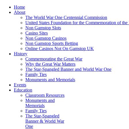
Home
About
The World War One Centennial Commission
United States Foundation for the Commemoration of the
Non Gamstop Slots
Casino Sites
Non Gamstop Casinos
Non Gamstop Sports Betting
Online Casinos Not On Gamstop UK
History
Commemorating the Great War
Why the Great War Matters
The Star-Spangled Banner and World War One
Family Ties
Monuments and Memorials
Events
Education
Classroom Resources
Monuments and
Memorials
Family Ties
The Star-Spangled
Banner & World War
One