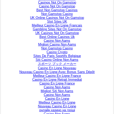
Casinos Not On Gamstop
Casino Not On Gamstop
Best Non Gamstop Casinos
Non Gamstop Casino
UK Online Casinos Not On Gamstop
Slot Sites UK
Meilleur Casino En Ligne Francais
Gambling Sites Not On Gamstop
UK Casinos Not On Gamstop
Best Online Casinos Uk
Casino Non Aams
Migliori Casino Non Aams
Non Gamstop Casino
Casino Crypto
Sites De Paris Sportifs Belgique
Siti Casino Online Non Aams
スポーツ ブック メーカー
Casino En Ligne Nouveau
Nouveau Casino En Ligne Avec Bonus Sans Dépôt
Meilleur Casino En Ligne France
Casino En Ligne Retrait Immediat
Casino En Ligne France
Casino Non Aams
Migliori Siti Non Aams
Casino Non Aams
Casino En Ligne
Meilleur Casino En Ligne
Nouveau Casino En Ligne
онлайн казино на гроші
Casino Non Aams