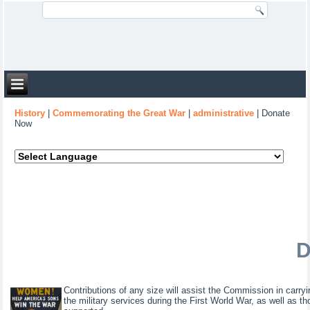
History
|
Commemorating the Great War
|
administrative
|
Donate
Now
D
Contributions of any size will assist the Commission in carry
the military services during the First World War, as well as t