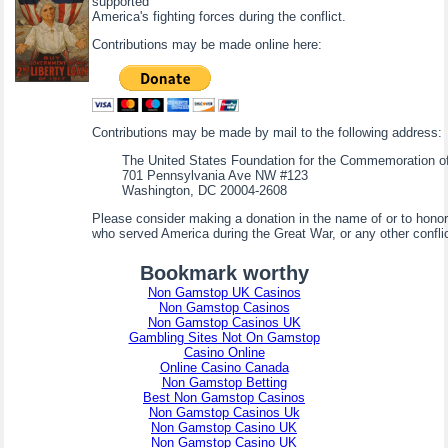
supported
America's fighting forces during the conflict.
Contributions may be made online here:
Contributions may be made by mail to the following address:
The United States Foundation for the Commemoration o
701 Pennsylvania Ave NW #123
Washington, DC 20004-2608
Please consider making a donation in the name of or to hon
who served America during the Great War, or any other conflic
Bookmark worthy
Non Gamstop UK Casinos
Non Gamstop Casinos
Non Gamstop Casinos UK
Gambling Sites Not On Gamstop
Casino Online
Online Casino Canada
Non Gamstop Betting
Best Non Gamstop Casinos
Non Gamstop Casinos Uk
Non Gamstop Casino UK
Non Gamstop Casino UK