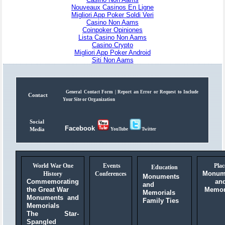
Nouveaux Casinos En Ligne
Migliori App Poker Soldi Veri
Casino Non Aams
Coinpoker Opiniones
Lista Casino Non Aams
Casino Crypto
Migliori App Poker Android
Siti Non Aams
General Contact Form |
Report an Error or Request to Include
Contact
Your Site or Organization
Social
Facebook
Media
YouTube
Twitter
World War One
Events
Plac
Education
Monum
History
Conferences
Monuments
Commemorating
an
and
the Great War
Memor
Memorials
Monuments and
Family Ties
Memorials
The Star-
Spangled