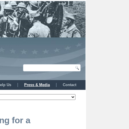
elp Us
Press & Media
Contact
ng for a