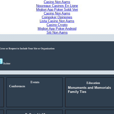
Casino Non Aams
Nouveaux Casinos En Ligne
Migliori App Poker Soldi Veri
Casino Non Aams
Coinpoker Opiniones
Lista Casino Non Aams
Casino Crypto
Migliori App Poker Android
Siti Non Aams
Error or Request to Include Your Site or Organization
Twitter
Events
Education
Conferences
Monuments and Memorials
Family Ties