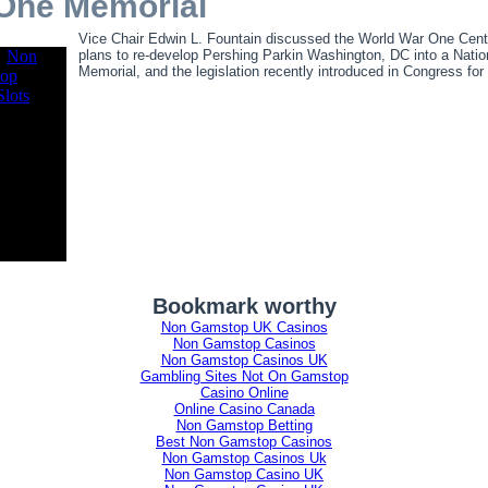
 One Memorial
Vice Chair Edwin L. Fountain discussed the World War One Cen
plans to re-develop Pershing Parkin Washington, DC into a Nati
Memorial, and the legislation recently introduced in Congress for
Bookmark worthy
Non Gamstop UK Casinos
Non Gamstop Casinos
Non Gamstop Casinos UK
Gambling Sites Not On Gamstop
Casino Online
Online Casino Canada
Non Gamstop Betting
Best Non Gamstop Casinos
Non Gamstop Casinos Uk
Non Gamstop Casino UK