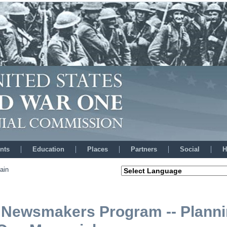
nts
Education
Places
Partners
Social
H
ain
 Newsmakers Program -- Planni