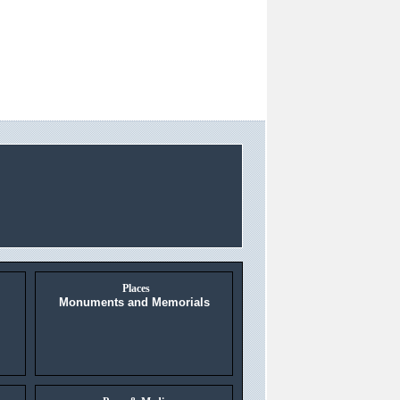
Places
Monuments and Memorials