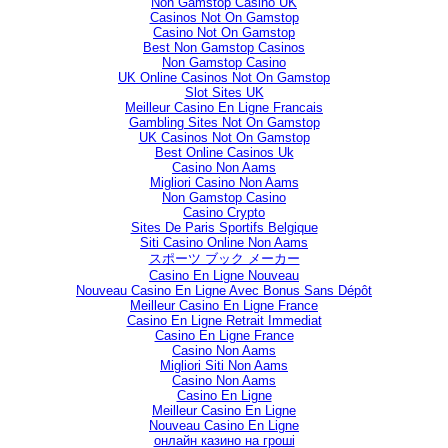
Non Gamstop Casino UK
Casinos Not On Gamstop
Casino Not On Gamstop
Best Non Gamstop Casinos
Non Gamstop Casino
UK Online Casinos Not On Gamstop
Slot Sites UK
Meilleur Casino En Ligne Francais
Gambling Sites Not On Gamstop
UK Casinos Not On Gamstop
Best Online Casinos Uk
Casino Non Aams
Migliori Casino Non Aams
Non Gamstop Casino
Casino Crypto
Sites De Paris Sportifs Belgique
Siti Casino Online Non Aams
スポーツ ブック メーカー
Casino En Ligne Nouveau
Nouveau Casino En Ligne Avec Bonus Sans Dépôt
Meilleur Casino En Ligne France
Casino En Ligne Retrait Immediat
Casino En Ligne France
Casino Non Aams
Migliori Siti Non Aams
Casino Non Aams
Casino En Ligne
Meilleur Casino En Ligne
Nouveau Casino En Ligne
онлайн казино на гроші