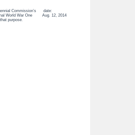
tennial Commission’s
date:
onal World War One
Aug. 12, 2014
 that purpose.