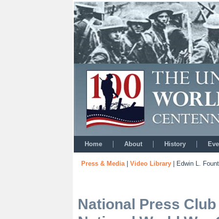
Home
About
History
Eve
Press & Media
|
Video Library
|
Edwin L. Fount
National Press Club