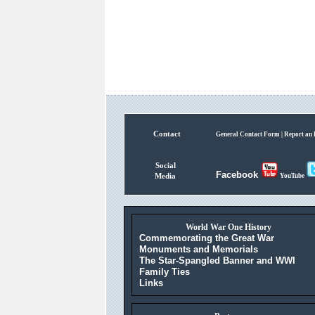
Contact
General Contact Form |
Report an 
Social
Facebook
Media
YouTube
World War One History
Commemorating the Great War
Monuments and Memorials
The Star-Spangled Banner and WWI
Family Ties
Links