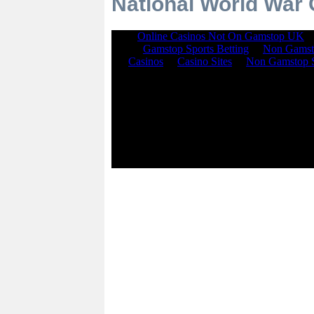
National World War