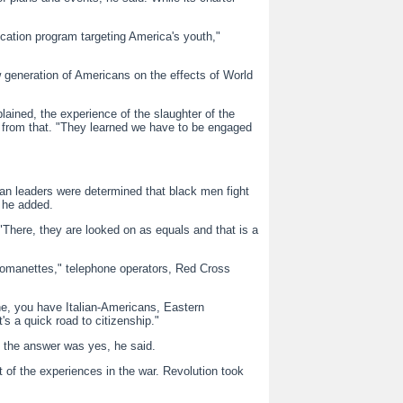
cation program targeting America's youth,"
generation of Americans on the effects of World
ained, the experience of the slaughter of the
 from that. "They learned we have to be engaged
can leaders were determined that black men fight
" he added.
"There, they are looked on as equals and that is a
omanettes," telephone operators, Red Cross
ne, you have Italian-Americans, Eastern
s a quick road to citizenship."
 the answer was yes, he said.
 of the experiences in the war. Revolution took