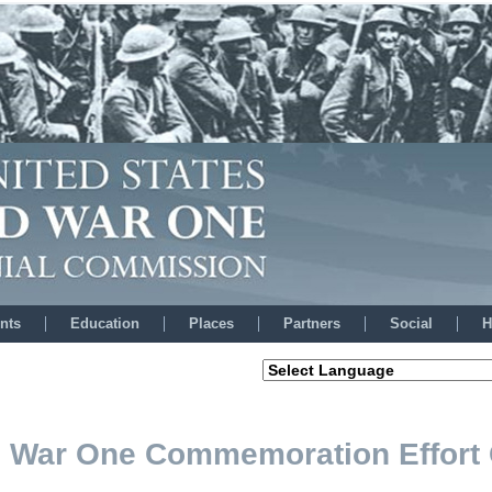
nts
Education
Places
Partners
Social
H
ld War One Commemoration Effort