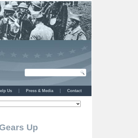
elp Us
Press & Media
Contact
 Gears Up