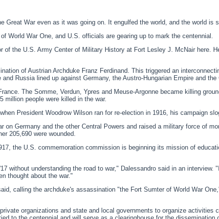
at War even as it was going on. It engulfed the world, and the world is still
 of World War One, and U.S. officials are gearing up to mark the centennial.
or of the U.S. Army Center of Military History at Fort Lesley J. McNair here. 
ation of Austrian Archduke Franz Ferdinand. This triggered an interconnectin
ce and Russia lined up against Germany, the Austro-Hungarian Empire and th
 of France. The Somme, Verdun, Ypres and Meuse-Argonne became killing groun
 million people were killed in the war.
ct, when President Woodrow Wilson ran for re-election in 1916, his campaign sl
ar on Germany and the other Central Powers and raised a military force of mo
her 205,690 were wounded.
l 1917, the U.S. commemoration commission is beginning its mission of educat
'17 without understanding the road to war," Dalessandro said in an interview. "
n thought about the war."
d, calling the archduke's assassination "the Fort Sumter of World War One," ref
ivate organizations and state and local governments to organize activities 
tied to the centennial and will serve as a clearinghouse for the dissemination 