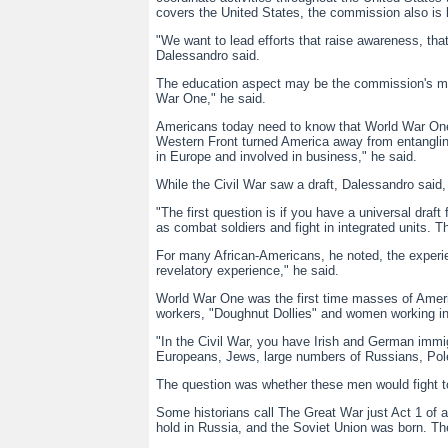
covers the United States, the commission also is l
"We want to lead efforts that raise awareness, th
Dalessandro said.
The education aspect may be the commission's mos
War One," he said.
Americans today need to know that World War One c
Western Front turned America away from entanglin
in Europe and involved in business," he said.
While the Civil War saw a draft, Dalessandro said,
"The first question is if you have a universal dra
as combat soldiers and fight in integrated units. 
For many African-Americans, he noted, the experien
revelatory experience," he said.
World War One was the first time masses of Amer
workers, "Doughnut Dollies" and women working in 
"In the Civil War, you have Irish and German immi
Europeans, Jews, large numbers of Russians, Poles
The question was whether these men would fight t
Some historians call The Great War just Act 1 of 
hold in Russia, and the Soviet Union was born. The