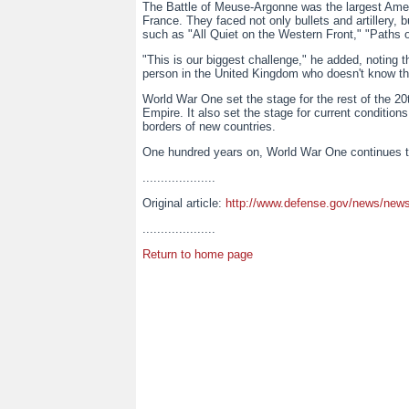
The Battle of Meuse-Argonne was the largest Ameri
France. They faced not only bullets and artillery,
such as "All Quiet on the Western Front," "Paths 
"This is our biggest challenge," he added, noting 
person in the United Kingdom who doesn't know the
World War One set the stage for the rest of the 2
Empire. It also set the stage for current condition
borders of new countries.
One hundred years on, World War One continues to
....................
Original article:
http://www.defense.gov/news/news
....................
Return to home page