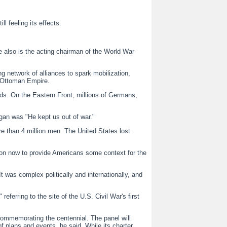
 feeling its effects.
He also is the acting chairman of the World War
g network of alliances to spark mobilization,
e Ottoman Empire.
ds. On the Eastern Front, millions of Germans,
ogan was "He kept us out of war."
re than 4 million men. The United States lost
ion now to provide Americans some context for the
It was complex politically and internationally, and
erring to the site of the U.S. Civil War's first
commemorating the centennial. The panel will
of plans and events, he said. While its charter