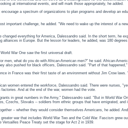
ooking at international events, and will mark those appropriately, he added.
at encourage a spectrum of organizations to plan programs and develop an edu
t important challenge, he added. "We need to wake up the interest of a new 
hanged everything for America, Dalessandro said. In the short term, he expl
g alliances in Europe. But the lesson for leaders, he added, was 180 degrees
 World War One saw the first universal draft.
ft for men, what do you do with African-American men?" he said. African-Ameri
They also pushed for black officers, Dalessandro said. "Part of that happened,
ce in France was their first taste of an environment without Jim Crow laws. 
ican women entered the workforce, Dalessandro said. There were nurses, "ye
factories. And at the end of the war, women had the vote.
grants in great numbers in the Army," Dalessandro said. "But in World War O
, Czechs, Slovaks -- soldiers from ethnic groups that have emigrated, and it'
ogether -- whether they would consider themselves Americans, he added. And
a greater war that includes World War Two and the Cold War. Fascism grew out
 Versailles Peace Treaty set the stage for Act 2 in 1939.