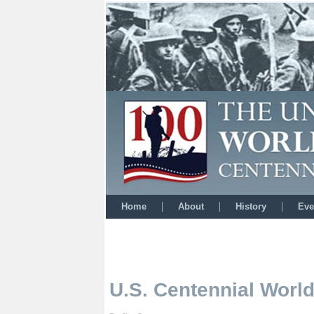
Home
About
History
Eve
U.S. Centennial Wor