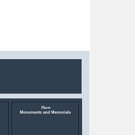
Places
Monuments and Memorials