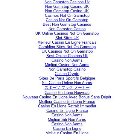
Non Gamstop Casinos Uk
Non Gamstop Casino UK
Non Gamstop Casino UK
Casinos Not On Gamstop
Casino Not On Gamstop
Best Non Gamstop Casinos
Non Gamstop Casino
UK Online Casinos Not On Gamstop
Slot Sites UK
Meilleur Casino En Ligne Francais
Gambling Sites Not On Gamstop
UK Casinos Not On Gamstop
Best Online Casinos Uk
Casino Non Aams
Migliori Casino Non Aams
Non Gamstop Casino
Casino Crypto
Sites De Paris Sportifs Belgique
Siti Casino Online Non Aams
スポーツ ブック メーカー
Casino En Ligne Nouveau
Nouveau Casino En Ligne Avec Bonus Sans Dépôt
Meilleur Casino En Ligne France
Casino En Ligne Retrait Immediat
Casino En Ligne France
Casino Non Aams
Migliori Siti Non Aams
Casino Non Aams
Casino En Ligne
Meilleur Casino En Ligne