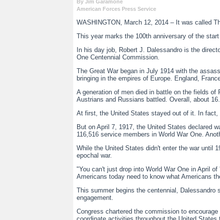
By Jim Garamone
American Forces Press Service
WASHINGTON, March 12, 2014 – It was called The Gre
This year marks the 100th anniversary of the start
In his day job, Robert J. Dalessandro is the direct
One Centennial Commission.
The Great War began in July 1914 with the assassin
bringing in the empires of Europe. England, Fran
A generation of men died in battle on the fields
Austrians and Russians battled. Overall, about 16.5
At first, the United States stayed out of it. In fa
But on April 7, 1917, the United States declared w
116,516 service members in World War One. Anot
While the United States didn't enter the war unti
epochal war.
"You can't just drop into World War One in April of 
Americans today need to know what Americans the
This summer begins the centennial, Dalessandro sai
engagement.
Congress chartered the commission to encourage pr
coordinate activities throughout the United States 