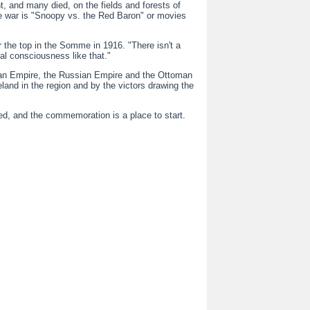
, and many died, on the fields and forests of
the war is "Snoopy vs. the Red Baron" or movies
r the top in the Somme in 1916. "There isn't a
al consciousness like that."
rian Empire, the Russian Empire and the Ottoman
eland in the region and by the victors drawing the
d, and the commemoration is a place to start.