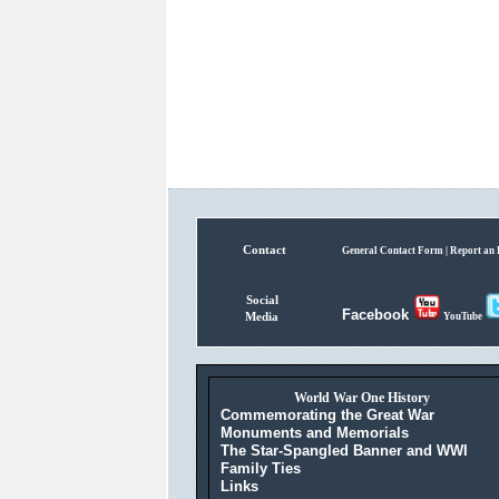
Contact
General Contact Form |
Report an 
Social
Facebook
Media
YouTube
World War One History
Commemorating the Great War
Monuments and Memorials
The Star-Spangled Banner and WWI
Family Ties
Links