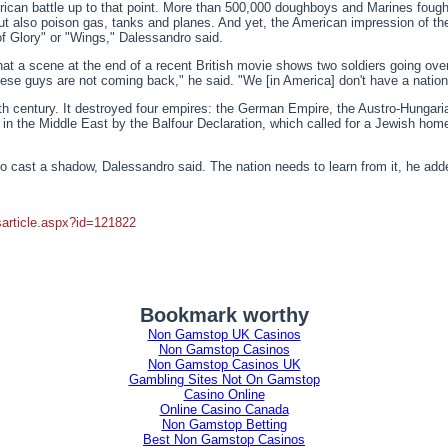
can battle up to that point. More than 500,000 doughboys and Marines fought
 but also poison gas, tanks and planes. And yet, the American impression of 
of Glory" or "Wings," Dalessandro said.
that a scene at the end of a recent British movie shows two soldiers going ove
se guys are not coming back," he said. "We [in America] don't have a nation
0th century. It destroyed four empires: the German Empire, the Austro-Hunga
s in the Middle East by the Balfour Declaration, which called for a Jewish hom
 cast a shadow, Dalessandro said. The nation needs to learn from it, he adde
article.aspx?id=121822
Bookmark worthy
Non Gamstop UK Casinos
Non Gamstop Casinos
Non Gamstop Casinos UK
Gambling Sites Not On Gamstop
Casino Online
Online Casino Canada
Non Gamstop Betting
Best Non Gamstop Casinos