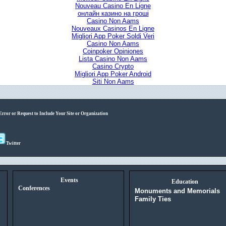
Nouveau Casino En Ligne
онлайн казино на гроші
Casino Non Aams
Nouveaux Casinos En Ligne
Migliori App Poker Soldi Veri
Casino Non Aams
Coinpoker Opiniones
Lista Casino Non Aams
Casino Crypto
Migliori App Poker Android
Siti Non Aams
Error or Request to Include Your Site or Organization
Twitter
Events
Education
Conferences
Monuments and Memorials
Family Ties