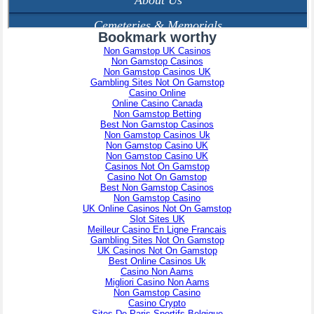
Bookmark worthy
Non Gamstop UK Casinos
Non Gamstop Casinos
Non Gamstop Casinos UK
Gambling Sites Not On Gamstop
Casino Online
Online Casino Canada
Non Gamstop Betting
Best Non Gamstop Casinos
Non Gamstop Casinos Uk
Non Gamstop Casino UK
Non Gamstop Casino UK
Casinos Not On Gamstop
Casino Not On Gamstop
Best Non Gamstop Casinos
Non Gamstop Casino
UK Online Casinos Not On Gamstop
Slot Sites UK
Meilleur Casino En Ligne Francais
Gambling Sites Not On Gamstop
UK Casinos Not On Gamstop
Best Online Casinos Uk
Casino Non Aams
Migliori Casino Non Aams
Non Gamstop Casino
Casino Crypto
Sites De Paris Sportifs Belgique