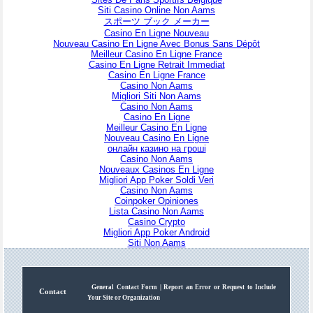
Siti Casino Online Non Aams
スポーツ ブック メーカー
Casino En Ligne Nouveau
Nouveau Casino En Ligne Avec Bonus Sans Dépôt
Meilleur Casino En Ligne France
Casino En Ligne Retrait Immediat
Casino En Ligne France
Casino Non Aams
Migliori Siti Non Aams
Casino Non Aams
Casino En Ligne
Meilleur Casino En Ligne
Nouveau Casino En Ligne
онлайн казино на гроші
Casino Non Aams
Nouveaux Casinos En Ligne
Migliori App Poker Soldi Veri
Casino Non Aams
Coinpoker Opiniones
Lista Casino Non Aams
Casino Crypto
Migliori App Poker Android
Siti Non Aams
General Contact Form |
Report an Error or Request to Include
Contact
Your Site or Organization