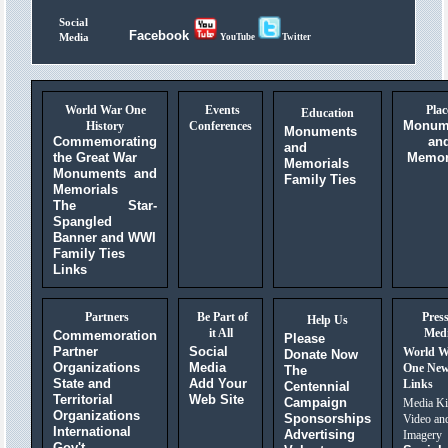
Social
Facebook
Media
YouTube
Twitter
World War One
Events
Plac
Education
Monum
History
Conferences
Monuments
Commemorating
an
and
the Great War
Memor
Memorials
Monuments and
Family Ties
Memorials
The Star-
Spangled
Banner and WWI
Family Ties
Links
Partners
Be Part of
Pres
Help Us
it All
Med
Commemoration
Please
Partner
Social
World W
Donate Now
Organizations
Media
O
ne
New
The
State and
Add Your
Links
Centennial
Territorial
Web Site
Campaign
Media Ki
Organizations
Sponsorships
Video an
International
Advertising
Imagery
Gov't