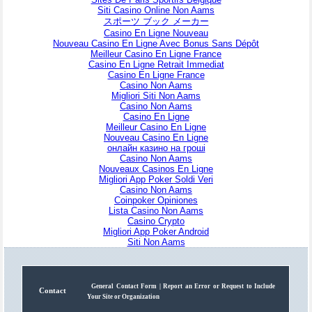
Siti Casino Online Non Aams
スポーツ ブック メーカー
Casino En Ligne Nouveau
Nouveau Casino En Ligne Avec Bonus Sans Dépôt
Meilleur Casino En Ligne France
Casino En Ligne Retrait Immediat
Casino En Ligne France
Casino Non Aams
Migliori Siti Non Aams
Casino Non Aams
Casino En Ligne
Meilleur Casino En Ligne
Nouveau Casino En Ligne
онлайн казино на гроші
Casino Non Aams
Nouveaux Casinos En Ligne
Migliori App Poker Soldi Veri
Casino Non Aams
Coinpoker Opiniones
Lista Casino Non Aams
Casino Crypto
Migliori App Poker Android
Siti Non Aams
General Contact Form |
Report an Error or Request to Include
Contact
Your Site or Organization