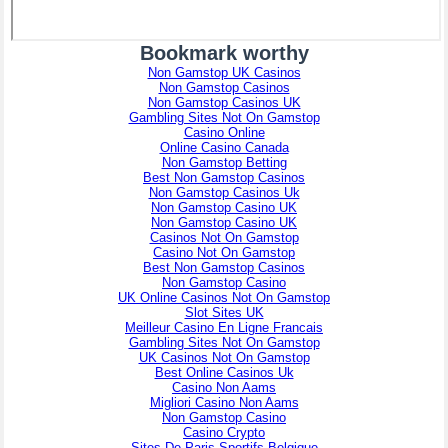
Bookmark worthy
Non Gamstop UK Casinos
Non Gamstop Casinos
Non Gamstop Casinos UK
Gambling Sites Not On Gamstop
Casino Online
Online Casino Canada
Non Gamstop Betting
Best Non Gamstop Casinos
Non Gamstop Casinos Uk
Non Gamstop Casino UK
Non Gamstop Casino UK
Casinos Not On Gamstop
Casino Not On Gamstop
Best Non Gamstop Casinos
Non Gamstop Casino
UK Online Casinos Not On Gamstop
Slot Sites UK
Meilleur Casino En Ligne Francais
Gambling Sites Not On Gamstop
UK Casinos Not On Gamstop
Best Online Casinos Uk
Casino Non Aams
Migliori Casino Non Aams
Non Gamstop Casino
Casino Crypto
Sites De Paris Sportifs Belgique