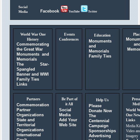
Social
Facebook
Media
YouTube
Twitter
World War One
Events
Plac
Education
Monum
History
Conferences
Monuments
Commemorating
an
and
the Great War
Memor
Memorials
Monuments and
Family Ties
Memorials
The Star-
Spangled
Banner and WWI
Family Ties
Links
Partners
Be Part of
Pres
Help Us
it All
Med
Commemoration
Please
Partner
Social
World W
Donate Now
Organizations
Media
O
ne
New
The
State and
Add Your
Links
Centennial
Territorial
Web Site
Campaign
Media Ki
Organizations
Sponsorships
Video an
International
Advertising
Imagery
Gov't