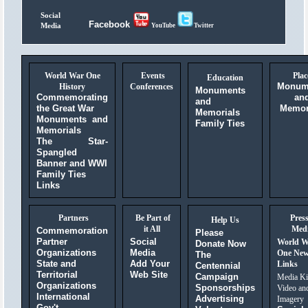
Social
Facebook
Media
YouTube
Twitter
World War One
Events
Plac
Education
Monum
History
Conferences
Monuments
Commemorating
an
and
the Great War
Memor
Memorials
Monuments and
Family Ties
Memorials
The Star-
Spangled
Banner and WWI
Family Ties
Links
Partners
Be Part of
Pres
Help Us
it All
Med
Commemoration
Please
Partner
Social
World W
Donate Now
Organizations
Media
O
ne
New
The
State and
Add Your
Links
Centennial
Territorial
Web Site
Campaign
Media Ki
Organizations
Sponsorships
Video an
International
Advertising
Imagery
Gov't