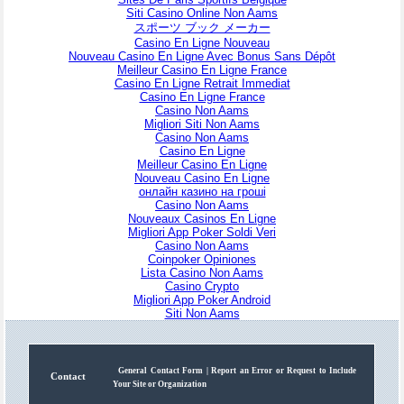
Siti Casino Online Non Aams
スポーツ ブック メーカー
Casino En Ligne Nouveau
Nouveau Casino En Ligne Avec Bonus Sans Dépôt
Meilleur Casino En Ligne France
Casino En Ligne Retrait Immediat
Casino En Ligne France
Casino Non Aams
Migliori Siti Non Aams
Casino Non Aams
Casino En Ligne
Meilleur Casino En Ligne
Nouveau Casino En Ligne
онлайн казино на гроші
Casino Non Aams
Nouveaux Casinos En Ligne
Migliori App Poker Soldi Veri
Casino Non Aams
Coinpoker Opiniones
Lista Casino Non Aams
Casino Crypto
Migliori App Poker Android
Siti Non Aams
General Contact Form |
Report an Error or Request to Include
Contact
Your Site or Organization