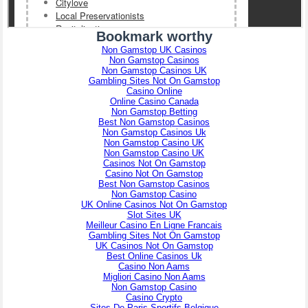
Bookmark worthy
Non Gamstop UK Casinos
Non Gamstop Casinos
Non Gamstop Casinos UK
Gambling Sites Not On Gamstop
Casino Online
Online Casino Canada
Non Gamstop Betting
Best Non Gamstop Casinos
Non Gamstop Casinos Uk
Non Gamstop Casino UK
Non Gamstop Casino UK
Casinos Not On Gamstop
Casino Not On Gamstop
Best Non Gamstop Casinos
Non Gamstop Casino
UK Online Casinos Not On Gamstop
Slot Sites UK
Meilleur Casino En Ligne Francais
Gambling Sites Not On Gamstop
UK Casinos Not On Gamstop
Best Online Casinos Uk
Casino Non Aams
Migliori Casino Non Aams
Non Gamstop Casino
Casino Crypto
Sites De Paris Sportifs Belgique