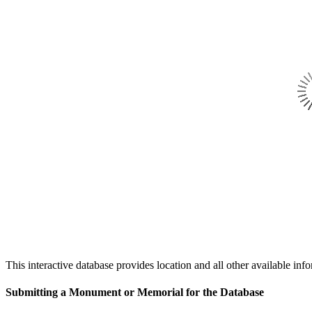
This interactive database provides location and all other availabl
Submitting a Monument or Memorial for the Database