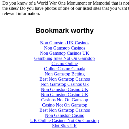
Do you know of a World War One Monument or Memorial that is not lis
the sites? Do you have photos of one of our listed sites that you want
relevant information.
Bookmark worthy
Non Gamstop UK Casinos
Non Gamstop Casinos
Non Gamstop Casinos UK
Gambling Sites Not On Gamstop
Casino Online
Online Casino Canada
Non Gamstop Betting
Best Non Gamstop Casinos
Non Gamstop Casinos Uk
Non Gamstop Casino UK
Non Gamstop Casino UK
Casinos Not On Gamstop
Casino Not On Gamstop
Best Non Gamstop Casinos
Non Gamstop Casino
UK Online Casinos Not On Gamstop
Slot Sites UK