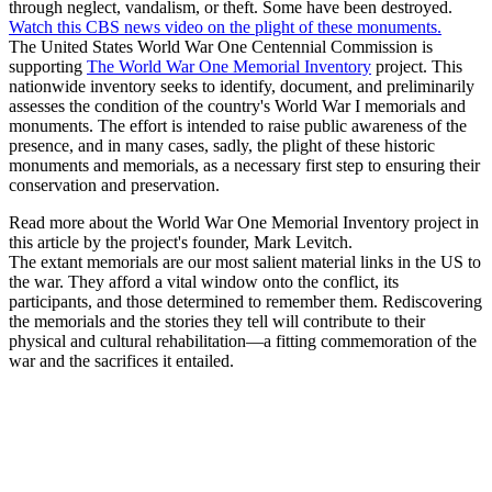
through neglect, vandalism, or theft. Some have been destroyed.
Watch this CBS news video on the plight of these monuments.
The United States World War One Centennial Commission is
supporting
The World War One Memorial Inventory
project. This
nationwide inventory seeks to identify, document, and preliminarily
assesses the condition of the country's World War I memorials and
monuments. The effort is intended to raise public awareness of the
presence, and in many cases, sadly, the plight of these historic
monuments and memorials, as a necessary first step to ensuring their
conservation and preservation.
Read more about the World War One Memorial Inventory project in
this article by the project's founder, Mark Levitch.
The extant memorials are our most salient material links in the US to
the war. They afford a vital window onto the conflict, its
participants, and those determined to remember them. Rediscovering
the memorials and the stories they tell will contribute to their
physical and cultural rehabilitation—a fitting commemoration of the
war and the sacrifices it entailed.