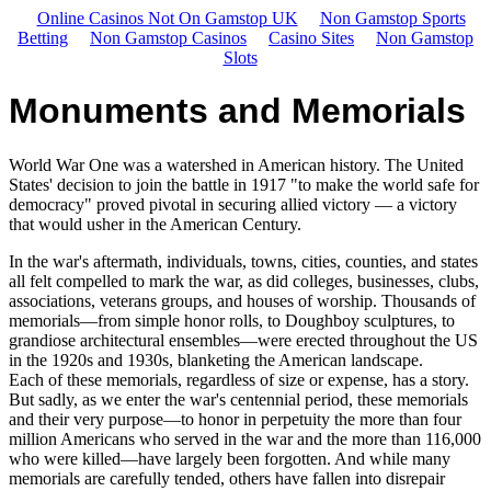
Online Casinos Not On Gamstop UK
Non Gamstop Sports
Betting
Non Gamstop Casinos
Casino Sites
Non Gamstop
Slots
Monuments and Memorials
World War One was a watershed in American history. The United
States' decision to join the battle in 1917 "to make the world safe for
democracy" proved pivotal in securing allied victory — a victory
that would usher in the American Century.
In the war's aftermath, individuals, towns, cities, counties, and states
all felt compelled to mark the war, as did colleges, businesses, clubs,
associations, veterans groups, and houses of worship. Thousands of
memorials—from simple honor rolls, to Doughboy sculptures, to
grandiose architectural ensembles—were erected throughout the US
in the 1920s and 1930s, blanketing the American landscape.
Each of these memorials, regardless of size or expense, has a story.
But sadly, as we enter the war's centennial period, these memorials
and their very purpose—to honor in perpetuity the more than four
million Americans who served in the war and the more than 116,000
who were killed—have largely been forgotten. And while many
memorials are carefully tended, others have fallen into disrepair