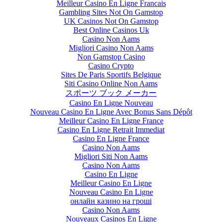
Meilleur Casino En Ligne Francais
Gambling Sites Not On Gamstop
UK Casinos Not On Gamstop
Best Online Casinos Uk
Casino Non Aams
Migliori Casino Non Aams
Non Gamstop Casino
Casino Crypto
Sites De Paris Sportifs Belgique
Siti Casino Online Non Aams
スポーツ ブック メーカー
Casino En Ligne Nouveau
Nouveau Casino En Ligne Avec Bonus Sans Dépôt
Meilleur Casino En Ligne France
Casino En Ligne Retrait Immediat
Casino En Ligne France
Casino Non Aams
Migliori Siti Non Aams
Casino Non Aams
Casino En Ligne
Meilleur Casino En Ligne
Nouveau Casino En Ligne
онлайн казино на гроші
Casino Non Aams
Nouveaux Casinos En Ligne