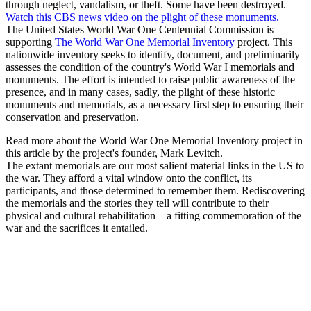
through neglect, vandalism, or theft. Some have been destroyed.
Watch this CBS news video on the plight of these monuments.
The United States World War One Centennial Commission is
supporting
The World War One Memorial Inventory
project. This
nationwide inventory seeks to identify, document, and preliminarily
assesses the condition of the country's World War I memorials and
monuments. The effort is intended to raise public awareness of the
presence, and in many cases, sadly, the plight of these historic
monuments and memorials, as a necessary first step to ensuring their
conservation and preservation.
Read more about the World War One Memorial Inventory project in
this article by the project's founder, Mark Levitch.
The extant memorials are our most salient material links in the US to
the war. They afford a vital window onto the conflict, its
participants, and those determined to remember them. Rediscovering
the memorials and the stories they tell will contribute to their
physical and cultural rehabilitation—a fitting commemoration of the
war and the sacrifices it entailed.