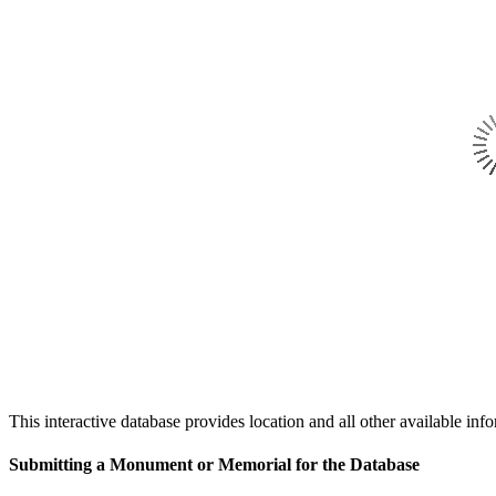
This interactive database provides location and all other availabl
Submitting a Monument or Memorial for the Database