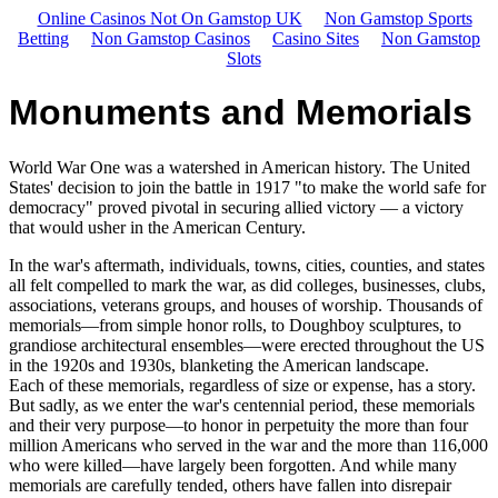
Online Casinos Not On Gamstop UK
Non Gamstop Sports
Betting
Non Gamstop Casinos
Casino Sites
Non Gamstop
Slots
Monuments and Memorials
World War One was a watershed in American history. The United
States' decision to join the battle in 1917 "to make the world safe for
democracy" proved pivotal in securing allied victory — a victory
that would usher in the American Century.
In the war's aftermath, individuals, towns, cities, counties, and states
all felt compelled to mark the war, as did colleges, businesses, clubs,
associations, veterans groups, and houses of worship. Thousands of
memorials—from simple honor rolls, to Doughboy sculptures, to
grandiose architectural ensembles—were erected throughout the US
in the 1920s and 1930s, blanketing the American landscape.
Each of these memorials, regardless of size or expense, has a story.
But sadly, as we enter the war's centennial period, these memorials
and their very purpose—to honor in perpetuity the more than four
million Americans who served in the war and the more than 116,000
who were killed—have largely been forgotten. And while many
memorials are carefully tended, others have fallen into disrepair