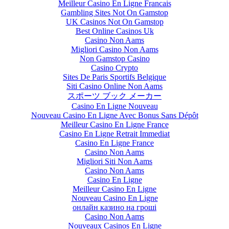
Meilleur Casino En Ligne Francais
Gambling Sites Not On Gamstop
UK Casinos Not On Gamstop
Best Online Casinos Uk
Casino Non Aams
Migliori Casino Non Aams
Non Gamstop Casino
Casino Crypto
Sites De Paris Sportifs Belgique
Siti Casino Online Non Aams
スポーツ ブック メーカー
Casino En Ligne Nouveau
Nouveau Casino En Ligne Avec Bonus Sans Dépôt
Meilleur Casino En Ligne France
Casino En Ligne Retrait Immediat
Casino En Ligne France
Casino Non Aams
Migliori Siti Non Aams
Casino Non Aams
Casino En Ligne
Meilleur Casino En Ligne
Nouveau Casino En Ligne
онлайн казино на гроші
Casino Non Aams
Nouveaux Casinos En Ligne