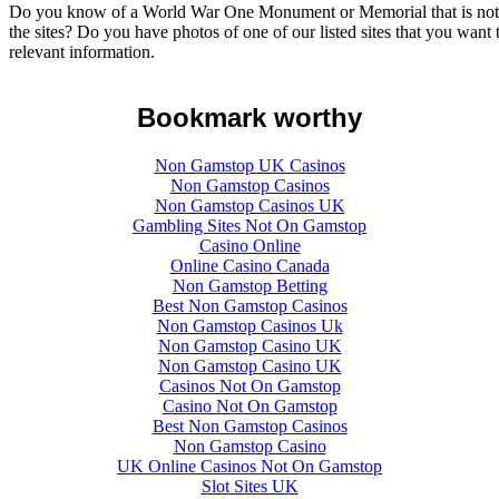
Do you know of a World War One Monument or Memorial that is not lis
the sites? Do you have photos of one of our listed sites that you want
relevant information.
Bookmark worthy
Non Gamstop UK Casinos
Non Gamstop Casinos
Non Gamstop Casinos UK
Gambling Sites Not On Gamstop
Casino Online
Online Casino Canada
Non Gamstop Betting
Best Non Gamstop Casinos
Non Gamstop Casinos Uk
Non Gamstop Casino UK
Non Gamstop Casino UK
Casinos Not On Gamstop
Casino Not On Gamstop
Best Non Gamstop Casinos
Non Gamstop Casino
UK Online Casinos Not On Gamstop
Slot Sites UK