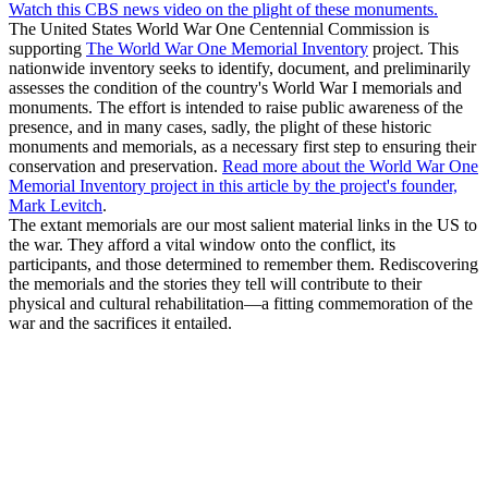
Watch this CBS news video on the plight of these monuments.
The United States World War One Centennial Commission is
supporting
The World War One Memorial Inventory
project. This
nationwide inventory seeks to identify, document, and preliminarily
assesses the condition of the country's World War I memorials and
monuments. The effort is intended to raise public awareness of the
presence, and in many cases, sadly, the plight of these historic
monuments and memorials, as a necessary first step to ensuring their
conservation and preservation.
Read more about the World War One
Memorial Inventory project in this article by the project's founder,
Mark Levitch
.
The extant memorials are our most salient material links in the US to
the war. They afford a vital window onto the conflict, its
participants, and those determined to remember them. Rediscovering
the memorials and the stories they tell will contribute to their
physical and cultural rehabilitation—a fitting commemoration of the
war and the sacrifices it entailed.