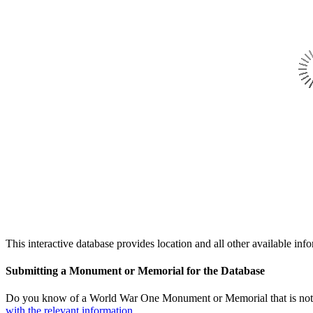
This interactive database provides location and all other availabl
Submitting a Monument or Memorial for the Database
Do you know of a World War One Monument or Memorial that is not l
with the relevant information.