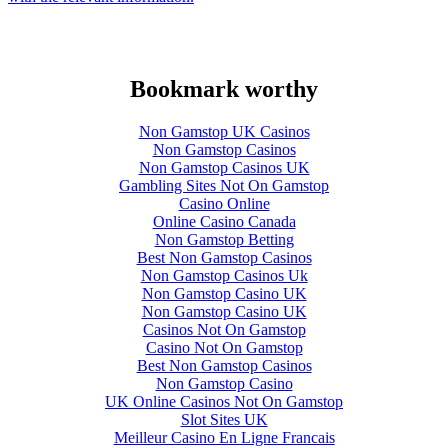
Bookmark worthy
Non Gamstop UK Casinos
Non Gamstop Casinos
Non Gamstop Casinos UK
Gambling Sites Not On Gamstop
Casino Online
Online Casino Canada
Non Gamstop Betting
Best Non Gamstop Casinos
Non Gamstop Casinos Uk
Non Gamstop Casino UK
Non Gamstop Casino UK
Casinos Not On Gamstop
Casino Not On Gamstop
Best Non Gamstop Casinos
Non Gamstop Casino
UK Online Casinos Not On Gamstop
Slot Sites UK
Meilleur Casino En Ligne Francais