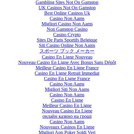
Gambling Sites Not On Gamstop
UK Casinos Not On Gamstop
Best Online Casinos Uk
Casino Non Aams
Migliori Casino Non Aams
Non Gamstop Casino
Casino Crypto
Sites De Paris Sportifs Belgique
Siti Casino Online Non Aams
スポーツ ブック メーカー
Casino En Ligne Nouveau
Nouveau Casino En Ligne Avec Bonus Sans Dépôt
Meilleur Casino En Ligne France
Casino En Ligne Retrait Immediat
Casino En Ligne France
Casino Non Aams
Migliori Siti Non Aams
Casino Non Aams
Casino En Ligne
Meilleur Casino En Ligne
Nouveau Casino En Ligne
онлайн казино на гроші
Casino Non Aams
Nouveaux Casinos En Ligne
Migliori App Poker Soldi Veri