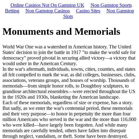
Online Casinos Not On Gamstop UK
Non Gamstop Sports
Betting
Non Gamstop Casinos
Casino Sites
Non Gamstop
Slots
Monuments and Memorials
World War One was a watershed in American history. The United
States' decision to join the battle in 1917 "to make the world safe for
democracy" proved pivotal in securing allied victory—a victory that
would usher in the American Century.
In the war's aftermath, individuals, towns, cities, counties, and states
all felt compelled to mark the war, as did colleges, businesses, clubs,
associations, veterans groups, and houses of worship. Thousands of
memorials—from simple honor rolls, to Doughboy sculptures, to
grandiose architectural ensembles—were erected throughout the US
in the 1920s and 1930s, blanketing the American landscape.
Each of these memorials, regardless of size or expense, has a story.
But sadly, as we enter the war's centennial period, these memorials
and their very purpose—to honor in perpetuity the more than four
million Americans who served in the war and the more than 116,000
who were killed—have largely been forgotten. And while many
memorials are carefully tended, others have fallen into disrepair
through neglect, vandalism, or theft. Some have been destroyed.