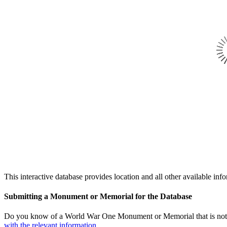
This interactive database provides location and all other availabl
Submitting a Monument or Memorial for the Database
Do you know of a World War One Monument or Memorial that is not l
with the relevant information.