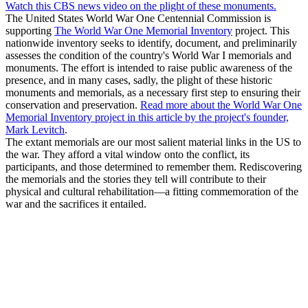
Watch this CBS news video on the plight of these monuments.
The United States World War One Centennial Commission is
supporting
The World War One Memorial Inventory
project. This
nationwide inventory seeks to identify, document, and preliminarily
assesses the condition of the country's World War I memorials and
monuments. The effort is intended to raise public awareness of the
presence, and in many cases, sadly, the plight of these historic
monuments and memorials, as a necessary first step to ensuring their
conservation and preservation.
Read more about the World War One
Memorial Inventory project in this article by the project's founder,
Mark Levitch
.
The extant memorials are our most salient material links in the US to
the war. They afford a vital window onto the conflict, its
participants, and those determined to remember them. Rediscovering
the memorials and the stories they tell will contribute to their
physical and cultural rehabilitation—a fitting commemoration of the
war and the sacrifices it entailed.