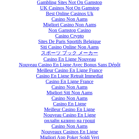
Gambling Sites Not On Gamstop
UK Casinos Not On Gamstop
Best Online Casinos Uk
Casino Non Aams
Migliori Casino Non Aams
Non Gamstop Casino
Casino Crypto
Sites De Paris Sportifs Belgique
Siti Casino Online Non Aams
スポーツ ブック メーカー
Casino En Ligne Nouveau
Nouveau Casino En Ligne Avec Bonus Sans Dépôt
Meilleur Casino En Ligne France
Casino En Ligne Retrait Immediat
Casino En Ligne France
Casino Non Aams
Migliori Siti Non Aams
Casino Non Aams
Casino En Ligne
Meilleur Casino En Ligne
Nouveau Casino En Ligne
онлайн казино на гроші
Casino Non Aams
Nouveaux Casinos En Ligne
Migliori App Poker Soldi Veri