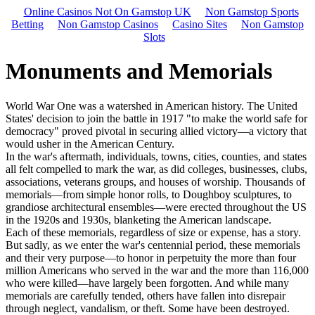
Online Casinos Not On Gamstop UK
Non Gamstop Sports
Betting
Non Gamstop Casinos
Casino Sites
Non Gamstop
Slots
Monuments and Memorials
World War One was a watershed in American history. The United
States' decision to join the battle in 1917 "to make the world safe for
democracy" proved pivotal in securing allied victory—a victory that
would usher in the American Century.
In the war's aftermath, individuals, towns, cities, counties, and states
all felt compelled to mark the war, as did colleges, businesses, clubs,
associations, veterans groups, and houses of worship. Thousands of
memorials—from simple honor rolls, to Doughboy sculptures, to
grandiose architectural ensembles—were erected throughout the US
in the 1920s and 1930s, blanketing the American landscape.
Each of these memorials, regardless of size or expense, has a story.
But sadly, as we enter the war's centennial period, these memorials
and their very purpose—to honor in perpetuity the more than four
million Americans who served in the war and the more than 116,000
who were killed—have largely been forgotten. And while many
memorials are carefully tended, others have fallen into disrepair
through neglect, vandalism, or theft. Some have been destroyed.