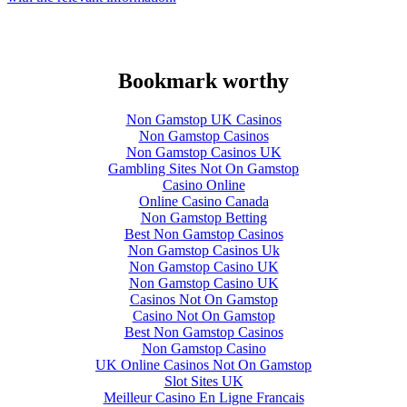
Bookmark worthy
Non Gamstop UK Casinos
Non Gamstop Casinos
Non Gamstop Casinos UK
Gambling Sites Not On Gamstop
Casino Online
Online Casino Canada
Non Gamstop Betting
Best Non Gamstop Casinos
Non Gamstop Casinos Uk
Non Gamstop Casino UK
Non Gamstop Casino UK
Casinos Not On Gamstop
Casino Not On Gamstop
Best Non Gamstop Casinos
Non Gamstop Casino
UK Online Casinos Not On Gamstop
Slot Sites UK
Meilleur Casino En Ligne Francais